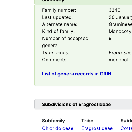
Family number:
3240
Last updated:
20 Januar
Alternate name:
Graminea
Kind of family:
Monocoty
Number of accepted
9
genera:
Type genus:
Eragrostis
Comments:
monocot
List of genera records in GRIN
Subdivisions of
Eragrostideae
Subfamily
Tribe
Subt
Chloridoideae
Eragrostideae
Cott