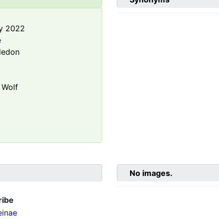
y 2022
e
ledon
Wolf
No images.
ribe
einae