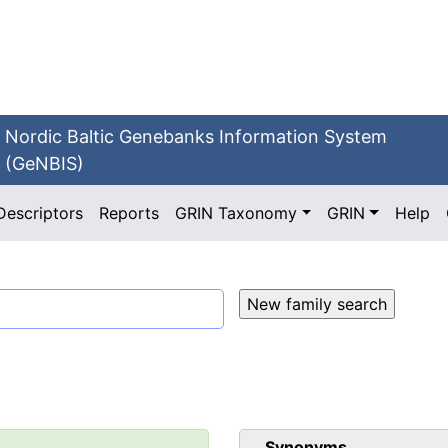
Nordic Baltic Genebanks Information System
(GeNBIS)
Descriptors
Reports
GRIN Taxonomy
GRIN
Help
Synonyms