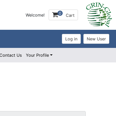
0
Welcome!
Cart
Contact Us
Your Profile