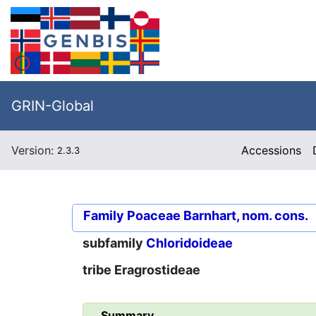
GRIN-Global
Version:
Accessions
2.3.3
Family
Poaceae Barnhart, nom. cons.
subfamily
Chloridoideae
tribe
Eragrostideae
Summary