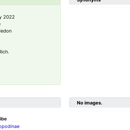
y 2022
e
ledon
ich.
No images.
ibe
opodinae