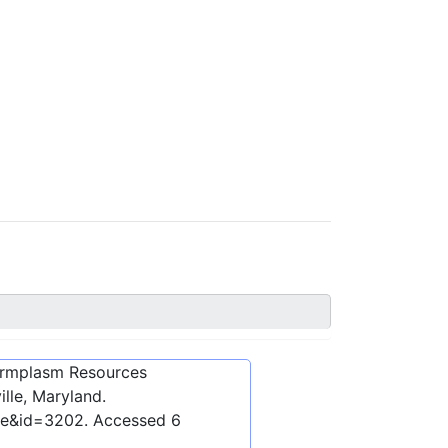
ermplasm Resources
lle, Maryland.
ibe&id=3202
. Accessed
6