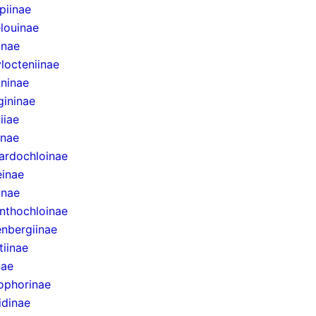
epiinae
louinae
inae
locteniinae
ininae
gininae
iiae
inae
ardochloinae
inae
inae
nthochloinae
nbergiinae
tiinae
nae
ophorinae
idinae