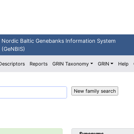
Nordic Baltic Genebanks Information System
(GeNBIS)
Descriptors
Reports
GRIN Taxonomy
GRIN
Help
Synonyms