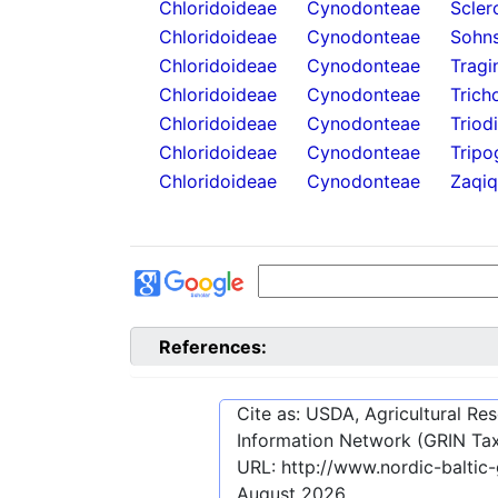
Chloridoideae
Cynodonteae
Scler
Chloridoideae
Cynodonteae
Sohns
Chloridoideae
Cynodonteae
Tragi
Chloridoideae
Cynodonteae
Trich
Chloridoideae
Cynodonteae
Triod
Chloridoideae
Cynodonteae
Tripo
Chloridoideae
Cynodonteae
Zaqiq
References:
Cite as: USDA, Agricultural R
Information Network (GRIN Tax
URL:
http://www.nordic-balti
August 2026
.