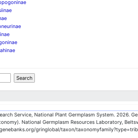
opogoninae
iinae
nae
oneurinae
iinae
goninae
ahinae
esearch Service, National Plant Germplasm System.
2026
. G
onomy). National Germplasm Resources Laboratory, Beltsvi
c-genebanks.org/gringlobal/taxon/taxonomyfamily?type=tr