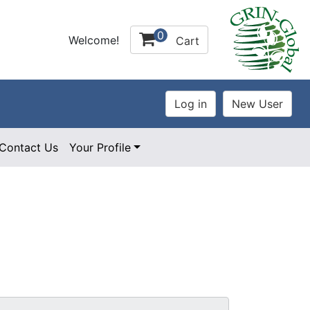
0
Welcome!
Cart
Contact Us
Your Profile