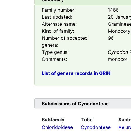
Family number:
1466
Last updated:
20 Januar
Alternate name:
Graminea
Kind of family:
Monocoty
Number of accepted
96
genera:
Type genus:
Cynodon
R
Comments:
monocot
List of genera records in GRIN
Subdivisions of
Cynodonteae
Subfamily
Tribe
Subtr
Chloridoideae
Cynodonteae
Aelur