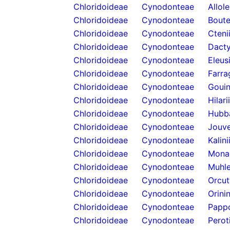
Chloridoideae
Cynodonteae
Allol
Chloridoideae
Cynodonteae
Boute
Chloridoideae
Cynodonteae
Cteni
Chloridoideae
Cynodonteae
Dacty
Chloridoideae
Cynodonteae
Eleus
Chloridoideae
Cynodonteae
Farra
Chloridoideae
Cynodonteae
Gouin
Chloridoideae
Cynodonteae
Hilari
Chloridoideae
Cynodonteae
Hubb
Chloridoideae
Cynodonteae
Jouve
Chloridoideae
Cynodonteae
Kalini
Chloridoideae
Cynodonteae
Mona
Chloridoideae
Cynodonteae
Muhle
Chloridoideae
Cynodonteae
Orcut
Chloridoideae
Cynodonteae
Orini
Chloridoideae
Cynodonteae
Papp
Chloridoideae
Cynodonteae
Perot