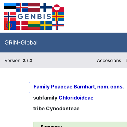
GRIN-Global
Version:
Accessions
2.3.3
Family
Poaceae Barnhart, nom. cons.
subfamily
Chloridoideae
tribe
Cynodonteae
Summary