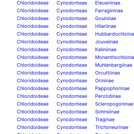
Chloridoideae
Cynodonteae
Eleusininae
Chloridoideae
Cynodonteae
Farragininae
Chloridoideae
Cynodonteae
Gouiniiae
Chloridoideae
Cynodonteae
Hilariinae
Chloridoideae
Cynodonteae
Hubbardochloin
Chloridoideae
Cynodonteae
Jouveinae
Chloridoideae
Cynodonteae
Kaliniinae
Chloridoideae
Cynodonteae
Monanthochloin
Chloridoideae
Cynodonteae
Muhlenbergiinae
Chloridoideae
Cynodonteae
Orcuttiinae
Chloridoideae
Cynodonteae
Orininae
Chloridoideae
Cynodonteae
Pappophorinae
Chloridoideae
Cynodonteae
Perotidinae
Chloridoideae
Cynodonteae
Scleropogoninae
Chloridoideae
Cynodonteae
Sohnsiinae
Chloridoideae
Cynodonteae
Traginae
Chloridoideae
Cynodonteae
Trichoneurinae