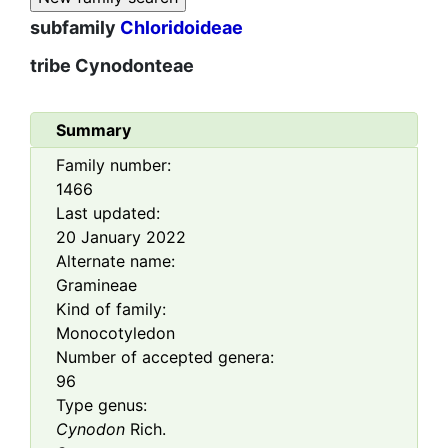
subfamily
Chloridoideae
tribe
Cynodonteae
Summary
Family number:
1466
Last updated:
20 January 2022
Alternate name:
Gramineae
Kind of family:
Monocotyledon
Number of accepted genera:
96
Type genus:
Cynodon
Rich.