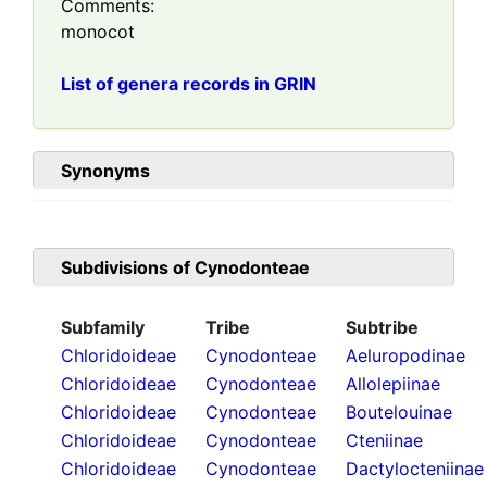
Comments:
monocot
List of genera records in GRIN
Synonyms
Subdivisions of
Cynodonteae
Subfamily
Tribe
Subtribe
Chloridoideae
Cynodonteae
Aeluropodinae
Chloridoideae
Cynodonteae
Allolepiinae
Chloridoideae
Cynodonteae
Boutelouinae
Chloridoideae
Cynodonteae
Cteniinae
Chloridoideae
Cynodonteae
Dactylocteniinae