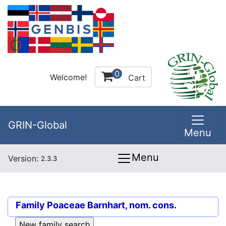
0
Welcome!
Cart
GRIN-Global
Menu
Menu
Version:
2.3.3
Family
Poaceae Barnhart, nom. cons.