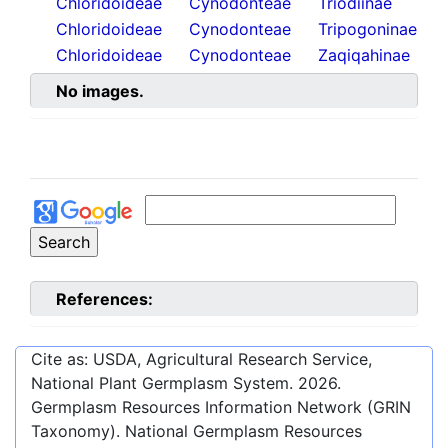
Chloridoideae
Cynodonteae
Triodiinae
Chloridoideae
Cynodonteae
Tripogoninae
Chloridoideae
Cynodonteae
Zaqiqahinae
No images.
References:
Cite as: USDA, Agricultural Research Service,
National Plant Germplasm System.
2026
.
Germplasm Resources Information Network (GRIN
Taxonomy). National Germplasm Resources