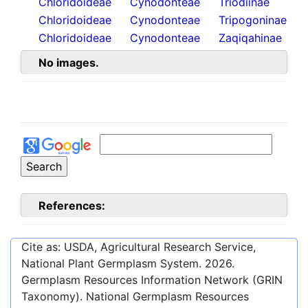
Chloridoideae
Cynodonteae
Triodiinae
Chloridoideae
Cynodonteae
Tripogoninae
Chloridoideae
Cynodonteae
Zaqiqahinae
No images.
References:
Cite as: USDA, Agricultural Research Service,
National Plant Germplasm System.
2026
.
Germplasm Resources Information Network (GRIN
Taxonomy). National Germplasm Resources