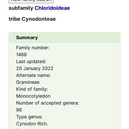
subfamily
Chloridoideae
tribe
Cynodonteae
Summary
Family number:
1466
Last updated:
20 January 2022
Alternate name:
Gramineae
Kind of family:
Monocotyledon
Number of accepted genera:
96
Type genus:
Cynodon
Rich.