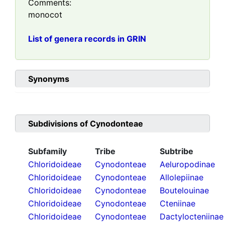
Comments:
monocot
List of genera records in GRIN
Synonyms
Subdivisions of
Cynodonteae
Subfamily
Tribe
Subtribe
Chloridoideae
Cynodonteae
Aeluropodinae
Chloridoideae
Cynodonteae
Allolepiinae
Chloridoideae
Cynodonteae
Boutelouinae
Chloridoideae
Cynodonteae
Cteniinae
Chloridoideae
Cynodonteae
Dactylocteniinae