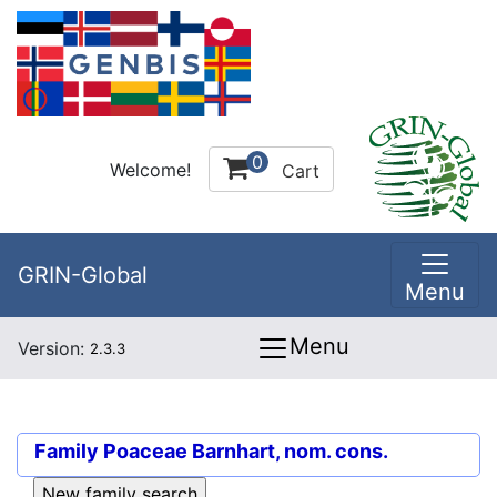
0
Welcome!
Cart
GRIN-Global
Menu
Menu
Version:
2.3.3
Family
Poaceae Barnhart, nom. cons.