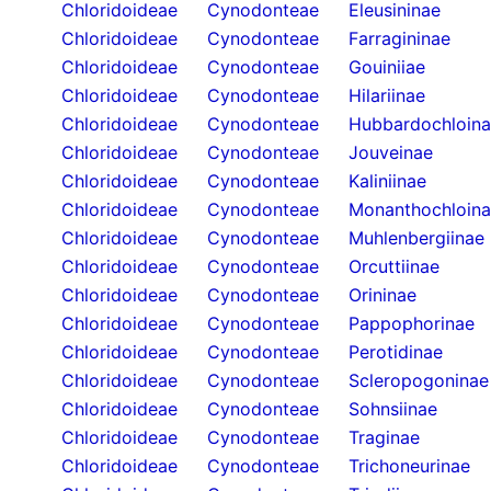
Chloridoideae
Cynodonteae
Eleusininae
Chloridoideae
Cynodonteae
Farragininae
Chloridoideae
Cynodonteae
Gouiniiae
Chloridoideae
Cynodonteae
Hilariinae
Chloridoideae
Cynodonteae
Hubbardochloin
Chloridoideae
Cynodonteae
Jouveinae
Chloridoideae
Cynodonteae
Kaliniinae
Chloridoideae
Cynodonteae
Monanthochloin
Chloridoideae
Cynodonteae
Muhlenbergiinae
Chloridoideae
Cynodonteae
Orcuttiinae
Chloridoideae
Cynodonteae
Orininae
Chloridoideae
Cynodonteae
Pappophorinae
Chloridoideae
Cynodonteae
Perotidinae
Chloridoideae
Cynodonteae
Scleropogoninae
Chloridoideae
Cynodonteae
Sohnsiinae
Chloridoideae
Cynodonteae
Traginae
Chloridoideae
Cynodonteae
Trichoneurinae