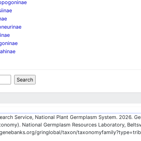
opogoninae
iinae
nae
oneurinae
iinae
goninae
ahinae
esearch Service, National Plant Germplasm System.
2026
. G
onomy). National Germplasm Resources Laboratory, Beltsvi
c-genebanks.org/gringlobal/taxon/taxonomyfamily?type=tri