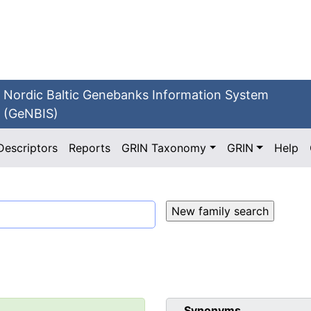
Nordic Baltic Genebanks Information System
(GeNBIS)
Descriptors
Reports
GRIN Taxonomy
GRIN
Help
Synonyms