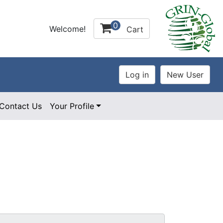
0
Welcome!
Cart
Contact Us
Your Profile