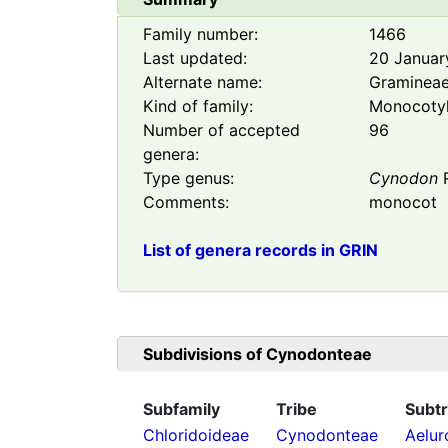
Family number:
1466
Last updated:
20 Januar
Alternate name:
Graminea
Kind of family:
Monocoty
Number of accepted
96
genera:
Type genus:
Cynodon
R
Comments:
monocot
List of genera records in GRIN
Subdivisions of
Cynodonteae
Subfamily
Tribe
Subtr
Chloridoideae
Cynodonteae
Aelur