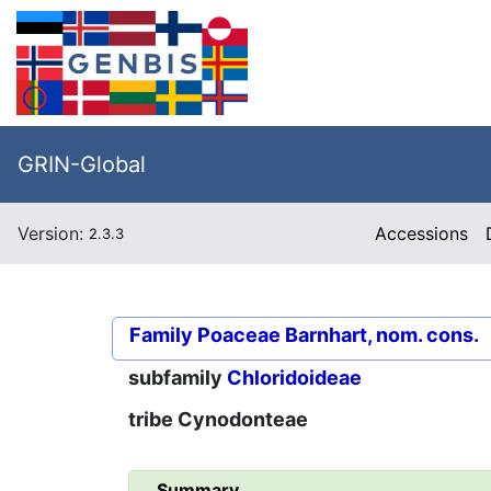
GRIN-Global
Version:
Accessions
2.3.3
Family
Poaceae Barnhart, nom. cons.
subfamily
Chloridoideae
tribe
Cynodonteae
Summary