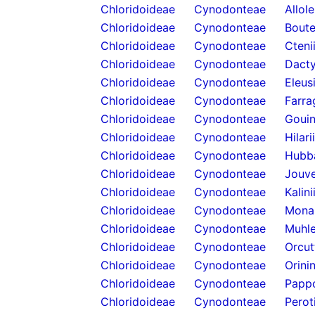
Chloridoideae
Cynodonteae
Allol
Chloridoideae
Cynodonteae
Boute
Chloridoideae
Cynodonteae
Cteni
Chloridoideae
Cynodonteae
Dacty
Chloridoideae
Cynodonteae
Eleus
Chloridoideae
Cynodonteae
Farra
Chloridoideae
Cynodonteae
Gouin
Chloridoideae
Cynodonteae
Hilari
Chloridoideae
Cynodonteae
Hubb
Chloridoideae
Cynodonteae
Jouve
Chloridoideae
Cynodonteae
Kalini
Chloridoideae
Cynodonteae
Mona
Chloridoideae
Cynodonteae
Muhle
Chloridoideae
Cynodonteae
Orcut
Chloridoideae
Cynodonteae
Orini
Chloridoideae
Cynodonteae
Papp
Chloridoideae
Cynodonteae
Perot