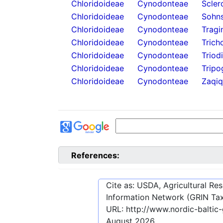
Chloridoideae
Cynodonteae
Scler
Chloridoideae
Cynodonteae
Sohns
Chloridoideae
Cynodonteae
Tragi
Chloridoideae
Cynodonteae
Trich
Chloridoideae
Cynodonteae
Triod
Chloridoideae
Cynodonteae
Tripo
Chloridoideae
Cynodonteae
Zaqiq
References:
Cite as: USDA, Agricultural R
Information Network (GRIN Tax
URL:
http://www.nordic-balti
August 2026
.