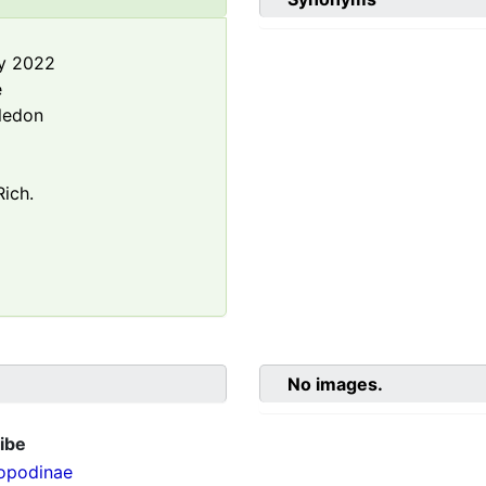
y 2022
e
ledon
ich.
No images.
ibe
opodinae