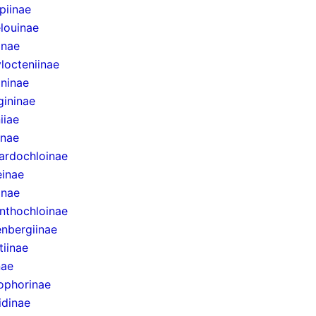
epiinae
louinae
inae
locteniinae
ininae
gininae
iiae
inae
ardochloinae
inae
inae
nthochloinae
nbergiinae
tiinae
nae
ophorinae
idinae