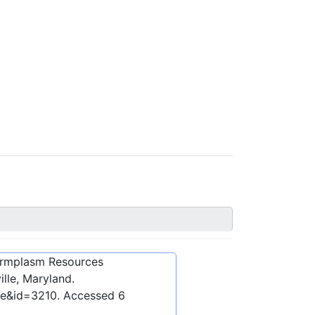
ermplasm Resources
lle, Maryland.
be&id=3210
. Accessed
6