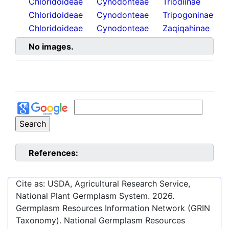
Chloridoideae
Cynodonteae
Triodiinae
Chloridoideae
Cynodonteae
Tripogoninae
Chloridoideae
Cynodonteae
Zaqiqahinae
No images.
References:
Cite as: USDA, Agricultural Research Service,
National Plant Germplasm System.
2026
.
Germplasm Resources Information Network (GRIN
Taxonomy). National Germplasm Resources