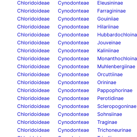
Chloridoideae
Cynodonteae
Eleusininae
Chloridoideae
Cynodonteae
Farragininae
Chloridoideae
Cynodonteae
Gouiniiae
Chloridoideae
Cynodonteae
Hilariinae
Chloridoideae
Cynodonteae
Hubbardochloin
Chloridoideae
Cynodonteae
Jouveinae
Chloridoideae
Cynodonteae
Kaliniinae
Chloridoideae
Cynodonteae
Monanthochloin
Chloridoideae
Cynodonteae
Muhlenbergiinae
Chloridoideae
Cynodonteae
Orcuttiinae
Chloridoideae
Cynodonteae
Orininae
Chloridoideae
Cynodonteae
Pappophorinae
Chloridoideae
Cynodonteae
Perotidinae
Chloridoideae
Cynodonteae
Scleropogoninae
Chloridoideae
Cynodonteae
Sohnsiinae
Chloridoideae
Cynodonteae
Traginae
Chloridoideae
Cynodonteae
Trichoneurinae