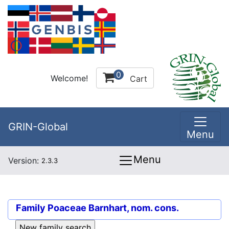
0
Welcome!
Cart
GRIN-Global
Menu
Menu
Version:
2.3.3
Family
Poaceae Barnhart, nom. cons.