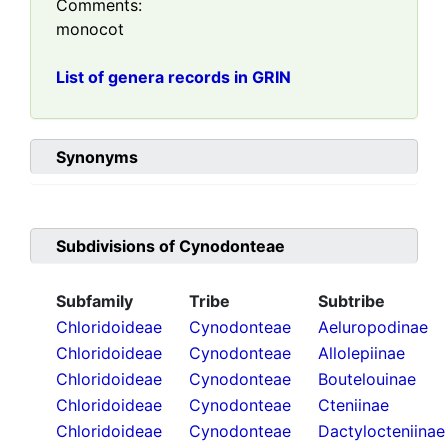
Comments:
monocot
List of genera records in GRIN
Synonyms
Subdivisions of
Cynodonteae
Subfamily
Tribe
Subtribe
Chloridoideae
Cynodonteae
Aeluropodinae
Chloridoideae
Cynodonteae
Allolepiinae
Chloridoideae
Cynodonteae
Boutelouinae
Chloridoideae
Cynodonteae
Cteniinae
Chloridoideae
Cynodonteae
Dactylocteniinae