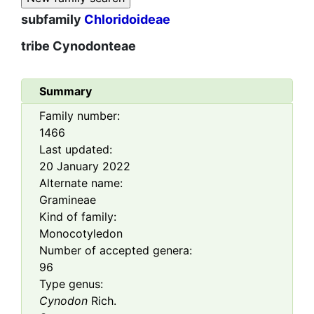
subfamily
Chloridoideae
tribe
Cynodonteae
Summary
Family number:
1466
Last updated:
20 January 2022
Alternate name:
Gramineae
Kind of family:
Monocotyledon
Number of accepted genera:
96
Type genus:
Cynodon
Rich.