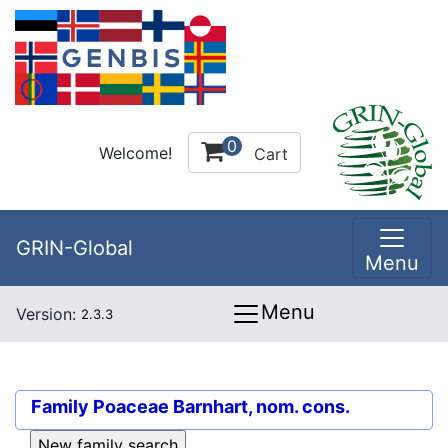
0
Welcome!
Cart
GRIN-Global
Menu
Menu
Version:
2.3.3
Family
Poaceae Barnhart, nom. cons.