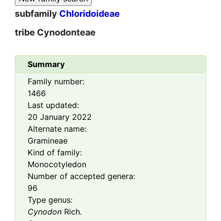
subfamily
Chloridoideae
tribe
Cynodonteae
Summary
Family number:
1466
Last updated:
20 January 2022
Alternate name:
Gramineae
Kind of family:
Monocotyledon
Number of accepted genera:
96
Type genus:
Cynodon
Rich.