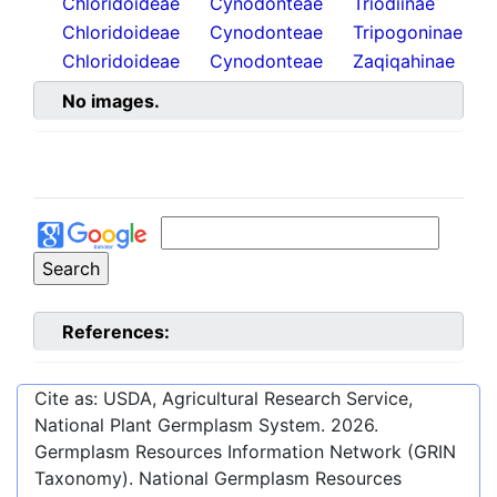
Chloridoideae
Cynodonteae
Triodiinae
Chloridoideae
Cynodonteae
Tripogoninae
Chloridoideae
Cynodonteae
Zaqiqahinae
No images.
References:
Cite as: USDA, Agricultural Research Service,
National Plant Germplasm System.
2026
.
Germplasm Resources Information Network (GRIN
Taxonomy). National Germplasm Resources