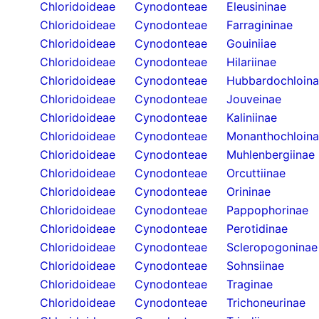
Chloridoideae
Cynodonteae
Eleusininae
Chloridoideae
Cynodonteae
Farragininae
Chloridoideae
Cynodonteae
Gouiniiae
Chloridoideae
Cynodonteae
Hilariinae
Chloridoideae
Cynodonteae
Hubbardochloin
Chloridoideae
Cynodonteae
Jouveinae
Chloridoideae
Cynodonteae
Kaliniinae
Chloridoideae
Cynodonteae
Monanthochloin
Chloridoideae
Cynodonteae
Muhlenbergiinae
Chloridoideae
Cynodonteae
Orcuttiinae
Chloridoideae
Cynodonteae
Orininae
Chloridoideae
Cynodonteae
Pappophorinae
Chloridoideae
Cynodonteae
Perotidinae
Chloridoideae
Cynodonteae
Scleropogoninae
Chloridoideae
Cynodonteae
Sohnsiinae
Chloridoideae
Cynodonteae
Traginae
Chloridoideae
Cynodonteae
Trichoneurinae