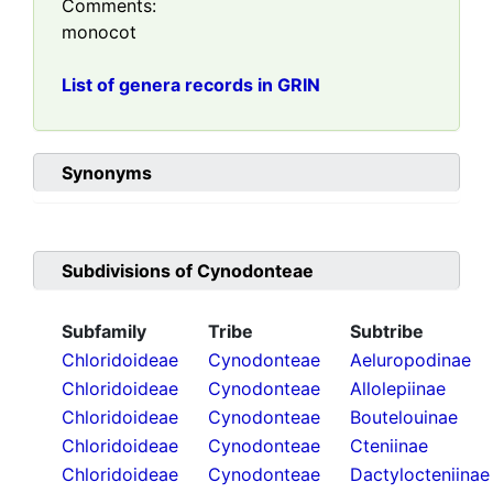
Comments:
monocot
List of genera records in GRIN
Synonyms
Subdivisions of
Cynodonteae
Subfamily
Tribe
Subtribe
Chloridoideae
Cynodonteae
Aeluropodinae
Chloridoideae
Cynodonteae
Allolepiinae
Chloridoideae
Cynodonteae
Boutelouinae
Chloridoideae
Cynodonteae
Cteniinae
Chloridoideae
Cynodonteae
Dactylocteniinae