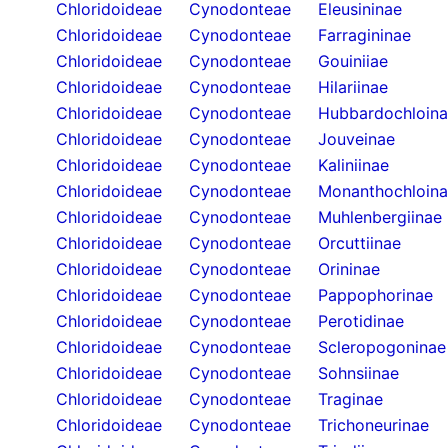
Chloridoideae
Cynodonteae
Eleusininae
Chloridoideae
Cynodonteae
Farragininae
Chloridoideae
Cynodonteae
Gouiniiae
Chloridoideae
Cynodonteae
Hilariinae
Chloridoideae
Cynodonteae
Hubbardochloin
Chloridoideae
Cynodonteae
Jouveinae
Chloridoideae
Cynodonteae
Kaliniinae
Chloridoideae
Cynodonteae
Monanthochloin
Chloridoideae
Cynodonteae
Muhlenbergiinae
Chloridoideae
Cynodonteae
Orcuttiinae
Chloridoideae
Cynodonteae
Orininae
Chloridoideae
Cynodonteae
Pappophorinae
Chloridoideae
Cynodonteae
Perotidinae
Chloridoideae
Cynodonteae
Scleropogoninae
Chloridoideae
Cynodonteae
Sohnsiinae
Chloridoideae
Cynodonteae
Traginae
Chloridoideae
Cynodonteae
Trichoneurinae