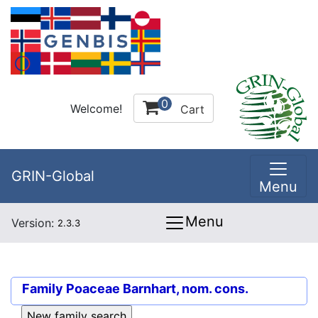
0
Welcome!
Cart
GRIN-Global
Menu
Menu
Version:
2.3.3
Family
Poaceae Barnhart, nom. cons.