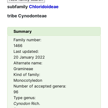
subfamily
Chloridoideae
tribe
Cynodonteae
Summary
Family number:
1466
Last updated:
20 January 2022
Alternate name:
Gramineae
Kind of family:
Monocotyledon
Number of accepted genera:
96
Type genus:
Cynodon
Rich.