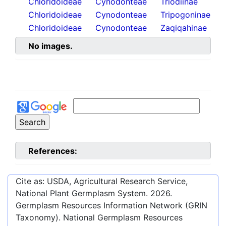
Chloridoideae
Cynodonteae
Triodiinae
Chloridoideae
Cynodonteae
Tripogoninae
Chloridoideae
Cynodonteae
Zaqiqahinae
No images.
References:
Cite as: USDA, Agricultural Research Service,
National Plant Germplasm System.
2026
.
Germplasm Resources Information Network (GRIN
Taxonomy). National Germplasm Resources