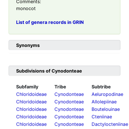
Comments:
monocot
List of genera records in GRIN
Synonyms
Subdivisions of
Cynodonteae
Subfamily
Tribe
Subtribe
Chloridoideae
Cynodonteae
Aeluropodinae
Chloridoideae
Cynodonteae
Allolepiinae
Chloridoideae
Cynodonteae
Boutelouinae
Chloridoideae
Cynodonteae
Cteniinae
Chloridoideae
Cynodonteae
Dactylocteniinae