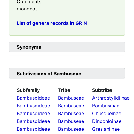
Comments:
monocot
List of genera records in GRIN
Synonyms
Subdivisions of
Bambuseae
Subfamily
Tribe
Subtribe
Bambusoideae
Bambuseae
Arthrostylidiinae
Bambusoideae
Bambuseae
Bambusinae
Bambusoideae
Bambuseae
Chusqueinae
Bambusoideae
Bambuseae
Dinochloinae
Bambusoideae
Bambuseae
Greslaniinae