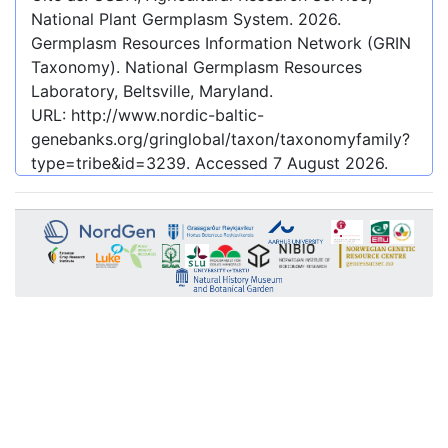
National Plant Germplasm System.
2026
.
Germplasm Resources Information Network (GRIN
Taxonomy). National Germplasm Resources
Laboratory, Beltsville, Maryland.
URL:
http://www.nordic-baltic-
genebanks.org/gringlobal/taxon/taxonomyfamily?
type=tribe&id=3239
. Accessed
7 August 2026
.