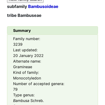
subfamily
Bambusoideae
tribe
Bambuseae
Summary
Family number:
3239
Last updated:
20 January 2022
Alternate name:
Gramineae
Kind of family:
Monocotyledon
Number of accepted genera:
79
Type genus:
Bambusa
Schreb.