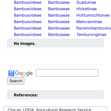
Bambusoideae
Bambuseae
Guaduinae
Bambusoideae
Bambuseae
Hickeliinae
Bambusoideae
Bambuseae
Holttumochloinae
Bambusoideae
Bambuseae
Melocanninae
Bambusoideae
Bambuseae
Racemobambosin
Bambusoideae
Bambuseae
Temburongiinae
No images.
References:
Cite as: USDA, Agricultural Research Service,