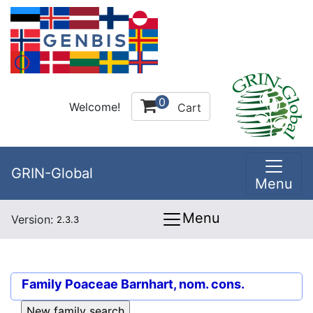
0
Welcome!
Cart
GRIN-Global
Menu
Menu
Version:
2.3.3
Family
Poaceae Barnhart, nom. cons.