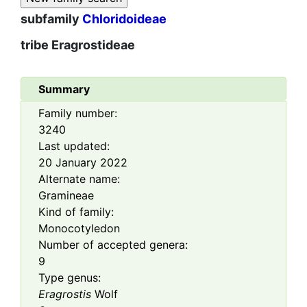
subfamily
Chloridoideae
tribe
Eragrostideae
Summary
Family number:
3240
Last updated:
20 January 2022
Alternate name:
Gramineae
Kind of family:
Monocotyledon
Number of accepted genera:
9
Type genus:
Eragrostis
Wolf