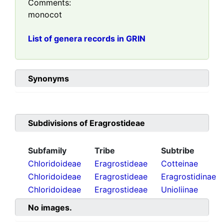
Comments:
monocot
List of genera records in GRIN
Synonyms
Subdivisions of
Eragrostideae
Subfamily
Tribe
Subtribe
Chloridoideae
Eragrostideae
Cotteinae
Chloridoideae
Eragrostideae
Eragrostidinae
Chloridoideae
Eragrostideae
Unioliinae
No images.