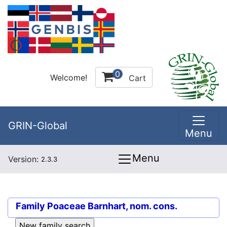
0
Welcome!
Cart
GRIN-Global
Menu
Menu
Version:
2.3.3
Family
Poaceae Barnhart, nom. cons.