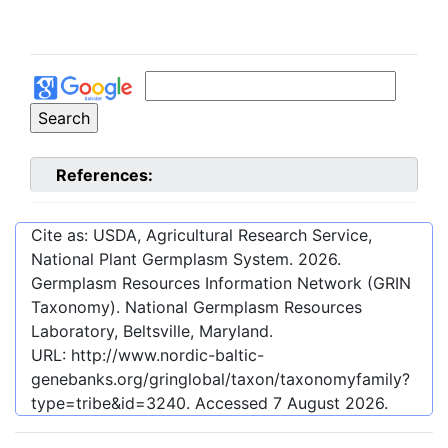
References:
Cite as: USDA, Agricultural Research Service,
National Plant Germplasm System.
2026
.
Germplasm Resources Information Network (GRIN
Taxonomy). National Germplasm Resources
Laboratory, Beltsville, Maryland.
URL:
http://www.nordic-baltic-
genebanks.org/gringlobal/taxon/taxonomyfamily?
type=tribe&id=3240
. Accessed
7 August 2026
.