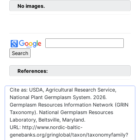
No images.
References:
Cite as: USDA, Agricultural Research Service,
National Plant Germplasm System.
2026
.
Germplasm Resources Information Network (GRIN
Taxonomy). National Germplasm Resources
Laboratory, Beltsville, Maryland.
URL:
http://www.nordic-baltic-
genebanks.org/gringlobal/taxon/taxonomyfamily?