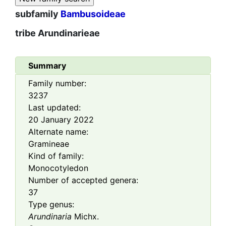
subfamily
Bambusoideae
tribe
Arundinarieae
Summary
Family number:
3237
Last updated:
20 January 2022
Alternate name:
Gramineae
Kind of family:
Monocotyledon
Number of accepted genera:
37
Type genus:
Arundinaria
Michx.