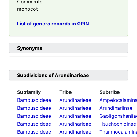
Comments:
monocot
List of genera records in GRIN
Synonyms
Subdivisions of
Arundinarieae
Subfamily
Tribe
Subtribe
Bambusoideae
Arundinarieae
Ampelocalamin
Bambusoideae
Arundinarieae
Arundinariinae
Bambusoideae
Arundinarieae
Gaoligonshaniia
Bambusoideae
Arundinarieae
Hsuehochloinae
Bambusoideae
Arundinarieae
Thamnocalamin