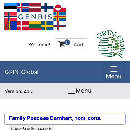
0
Welcome!
Cart
GRIN-Global
Menu
Menu
Version:
2.3.3
Family
Poaceae Barnhart, nom. cons.