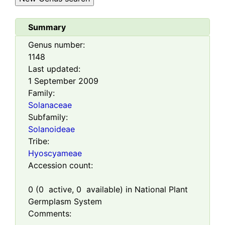
Summary
Genus number:
1148
Last updated:
1 September 2009
Family:
Solanaceae
Subfamily:
Solanoideae
Tribe:
Hyoscyameae
Accession count:
0
(
0
active,
0
available) in National Plant
Germplasm System
Comments: