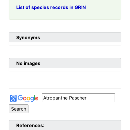
List of species records in GRIN
Synonyms
No images
References: