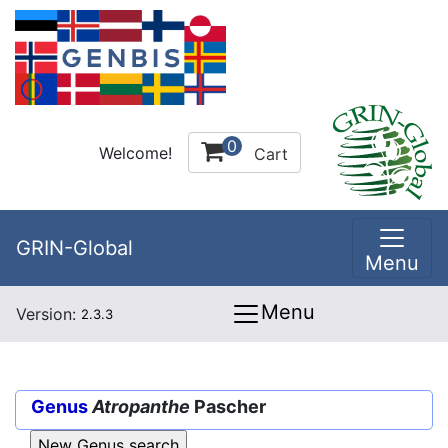
0
Welcome!
Cart
GRIN-Global
Menu
Menu
Version:
2.3.3
Genus
Atropanthe
Pascher