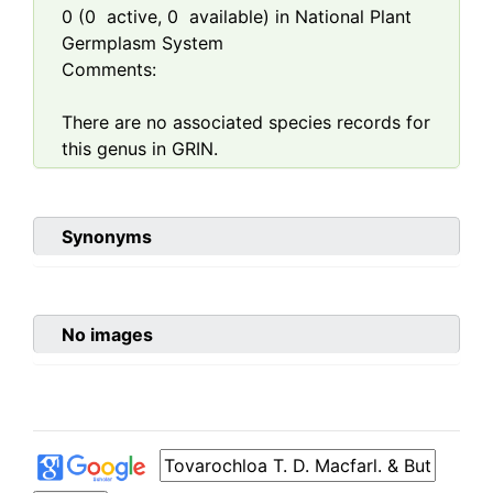
0
(
0
active,
0
available) in National Plant
Germplasm System
Comments:
There are no associated species records for
this genus in GRIN.
Synonyms
No images