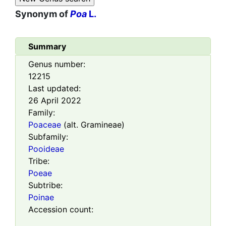
Synonym of
Poa
L.
Summary
Genus number:
12215
Last updated:
26 April 2022
Family:
Poaceae
(alt. Gramineae)
Subfamily:
Pooideae
Tribe:
Poeae
Subtribe:
Poinae
Accession count: