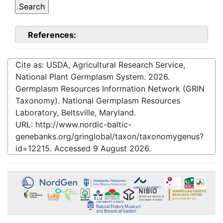
References:
Cite as: USDA, Agricultural Research Service,
National Plant Germplasm System.
2026
.
Germplasm Resources Information Network (GRIN
Taxonomy). National Germplasm Resources
Laboratory, Beltsville, Maryland.
URL:
http://www.nordic-baltic-
genebanks.org/gringlobal/taxon/taxonomygenus?
id=12215
. Accessed
9 August 2026
.