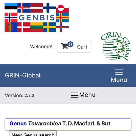
0
Welcome!
Cart
GRIN-Global
Menu
Menu
Version:
2.3.3
Genus
Tovarochloa
T. D. Macfarl. & But