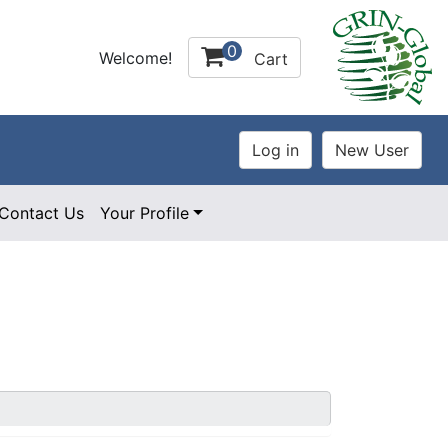
0
Welcome!
Cart
Contact Us
Your Profile