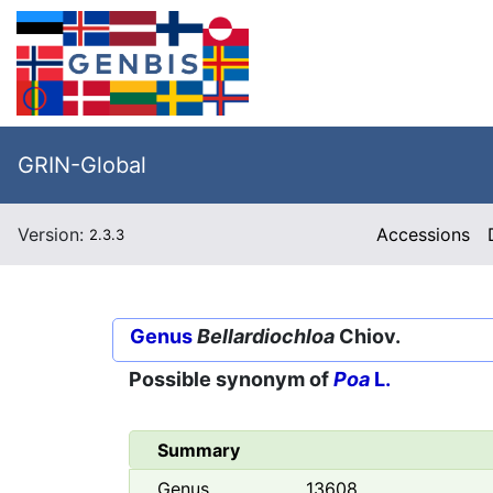
GRIN-Global
Version:
Accessions
2.3.3
Genus
Bellardiochloa
Chiov.
Possible synonym of
Poa
L.
Summary
Genus
13608