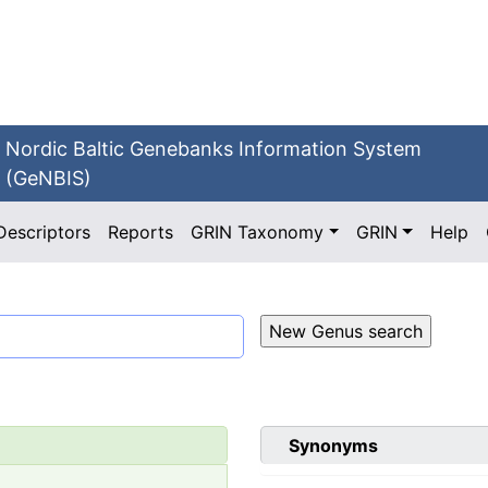
Nordic Baltic Genebanks Information System
(GeNBIS)
Descriptors
Reports
GRIN Taxonomy
GRIN
Help
Synonyms