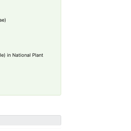
ae)
e) in National Plant