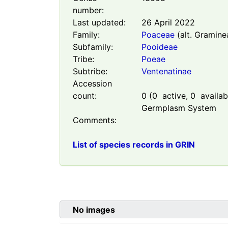
number:
Last updated:
26 April 2022
Family:
Poaceae
(alt. Gramine
Subfamily:
Pooideae
Tribe:
Poeae
Subtribe:
Ventenatinae
Accession
count:
0
(
0
active,
0
availabl
Germplasm System
Comments:
List of species records in GRIN
No images