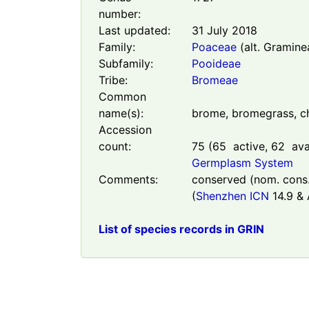
number:
Last updated:
31 July 2018
Family:
Poaceae
(alt. Gramine
Subfamily:
Pooideae
Tribe:
Bromeae
Common
name(s):
brome, bromegrass, c
Accession
count:
75
(
65
active,
62
avai
Germplasm System
Comments:
conserved (nom. cons.
(
Shenzhen ICN
14.9 & A
List of species records in GRIN