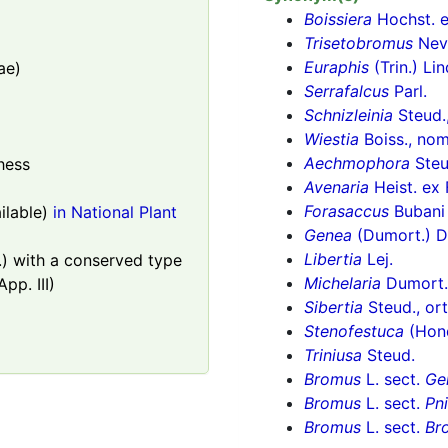
Boissiera
Hochst. e
Trisetobromus
Nev
Euraphis
(Trin.) Lin
ae)
Serrafalcus
Parl.
Schnizleinia
Steud.,
Wiestia
Boiss., nom.
Aechmophora
Steud
hess
Avenaria
Heist. ex 
Forasaccus
Bubani
lable)
in National Plant
Genea
(Dumort.) D
Libertia
Lej.
) with a conserved type
Michelaria
Dumort.
pp. III)
Sibertia
Steud., ort
Stenofestuca
(Hon
Triniusa
Steud.
Bromus
L. sect.
Ge
Bromus
L. sect.
Pn
Bromus
L. sect.
Br