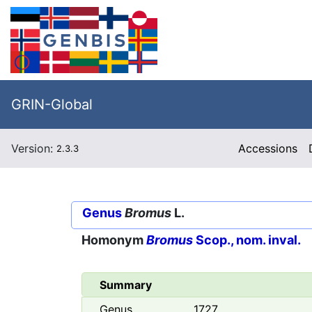
GRIN-Global
Version:
Accessions
2.3.3
Genus
Bromus
L.
Homonym
Bromus
Scop., nom. inval.
Summary
Genus
1727