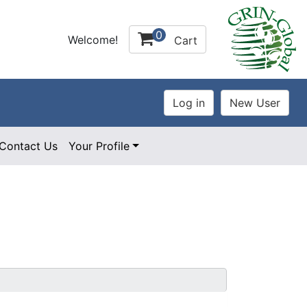
0
Welcome!
Cart
Contact Us
Your Profile