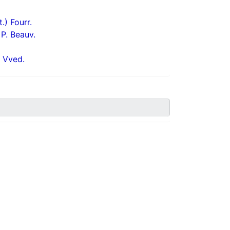
) Fourr.
P. Beauv.
 Vved.