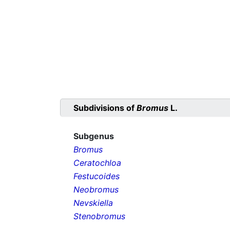
Subdivisions of
Bromus
L.
Subgenus
Bromus
Ceratochloa
Festucoides
Neobromus
Nevskiella
Stenobromus