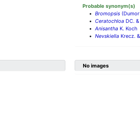
Probable synonym(s)
Bromopsis
(Dumort.
Ceratochloa
DC. & 
Anisantha
K. Koch
Nevskiella
Krecz. &
No images