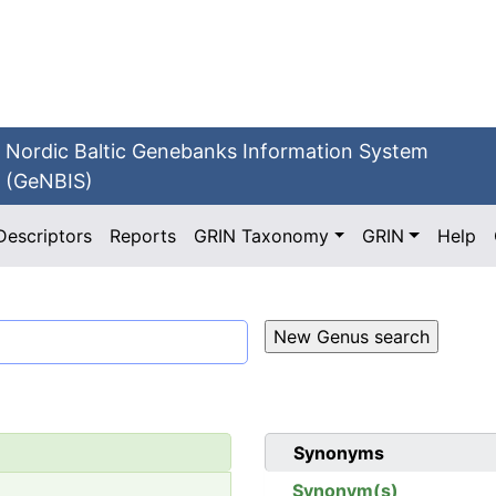
Nordic Baltic Genebanks Information System
(GeNBIS)
Descriptors
Reports
GRIN Taxonomy
GRIN
Help
Synonyms
Synonym(s)