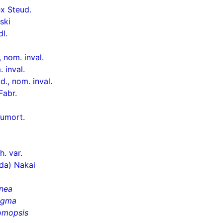
x Steud.
ski
dl.
 nom. inval.
 inval.
., nom. inval.
Fabr.
umort.
h. var.
da) Nakai
nea
igma
omopsis