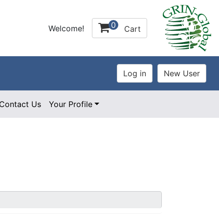
0
Welcome!
Cart
Contact Us
Your Profile