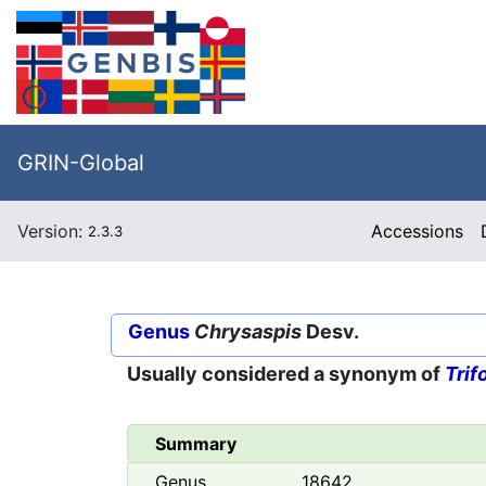
GRIN-Global
Version:
Accessions
2.3.3
Genus
Chrysaspis
Desv.
Usually considered a synonym of
Trif
Summary
Genus
18642