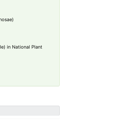
nosae)
e) in National Plant