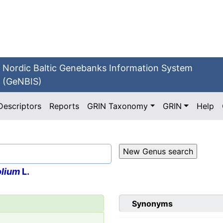
Nordic Baltic Genebanks Information System
(GeNBIS)
Descriptors
Reports
GRIN Taxonomy
GRIN
Help
olium
L.
Synonyms