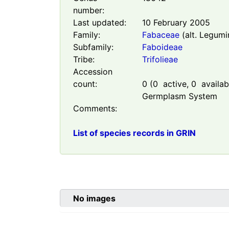
number:
Last updated:
10 February 2005
Family:
Fabaceae
(alt. Legumi
Subfamily:
Faboideae
Tribe:
Trifolieae
Accession
count:
0
(
0
active,
0
availabl
Germplasm System
Comments:
List of species records in GRIN
No images