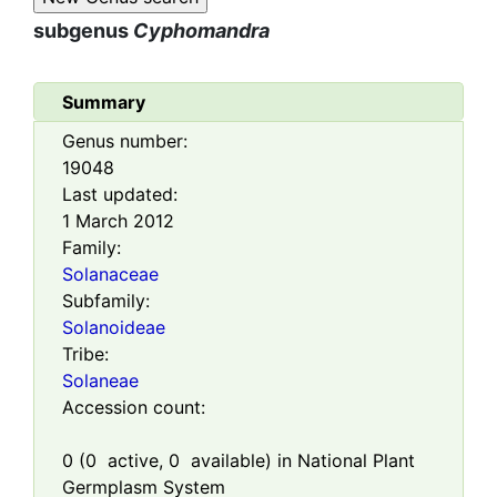
subgenus
Cyphomandra
Summary
Genus number:
19048
Last updated:
1 March 2012
Family:
Solanaceae
Subfamily:
Solanoideae
Tribe:
Solaneae
Accession count:
0
(
0
active,
0
available) in National Plant
Germplasm System