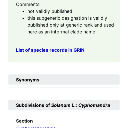
Comments:
not validly published
this subgeneric designation is validly
published only at generic rank and used
here as an informal clade name
List of species records in GRIN
Synonyms
Subdivisions of
Solanum
L.:
Cyphomandra
Section