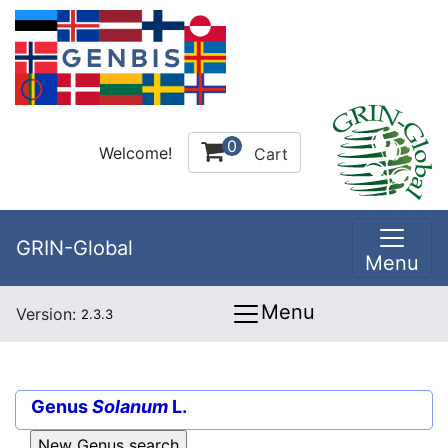
0
Welcome!
Cart
GRIN-Global
Menu
Menu
Version:
2.3.3
Genus
Solanum
L.