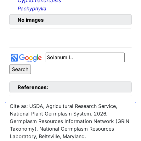
Cyphomandropsis
Pachyphylla
No images
References:
Cite as: USDA, Agricultural Research Service,
National Plant Germplasm System.
2026
.
Germplasm Resources Information Network (GRIN
Taxonomy). National Germplasm Resources
Laboratory, Beltsville, Maryland.