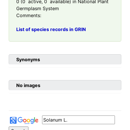
0
(
0
active,
0
available) in National Plant
Germplasm System
Comments:
List of species records in GRIN
Synonyms
No images