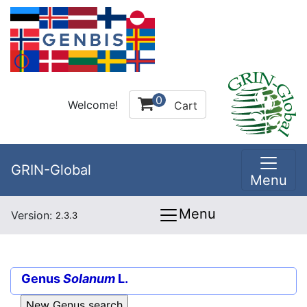
0
Welcome!
Cart
GRIN-Global
Menu
Menu
Version:
2.3.3
Genus
Solanum
L.