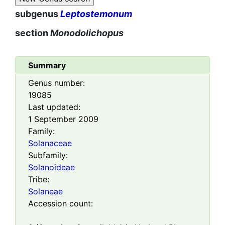
subgenus
Leptostemonum
section
Monodolichopus
Summary
Genus number:
19085
Last updated:
1 September 2009
Family:
Solanaceae
Subfamily:
Solanoideae
Tribe:
Solaneae
Accession count: