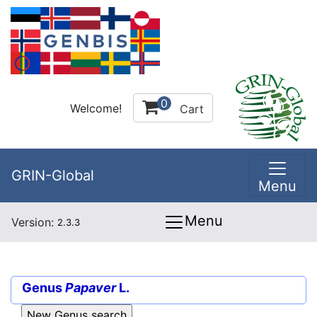
0
Welcome!
Cart
GRIN-Global
Menu
Menu
Version:
2.3.3
Genus
Papaver
L.