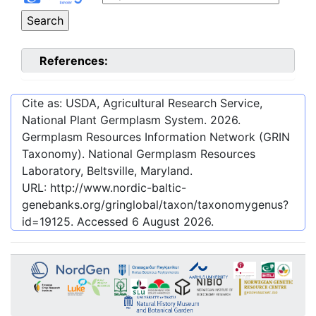
References:
Cite as: USDA, Agricultural Research Service,
National Plant Germplasm System.
2026
.
Germplasm Resources Information Network (GRIN
Taxonomy). National Germplasm Resources
Laboratory, Beltsville, Maryland.
URL:
http://www.nordic-baltic-
genebanks.org/gringlobal/taxon/taxonomygenus?
id=19125
. Accessed
6 August 2026
.