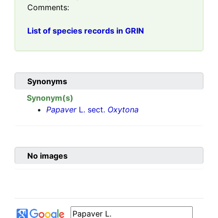
Comments:
List of species records in GRIN
Synonyms
Synonym(s)
Papaver
L. sect.
Oxytona
No images