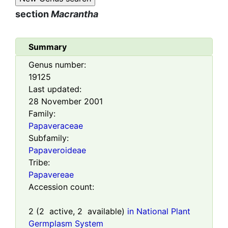
section
Macrantha
Summary
Genus number:
19125
Last updated:
28 November 2001
Family:
Papaveraceae
Subfamily:
Papaveroideae
Tribe:
Papavereae
Accession count:
2
(
2
active,
2
available)
in National Plant
Germplasm System