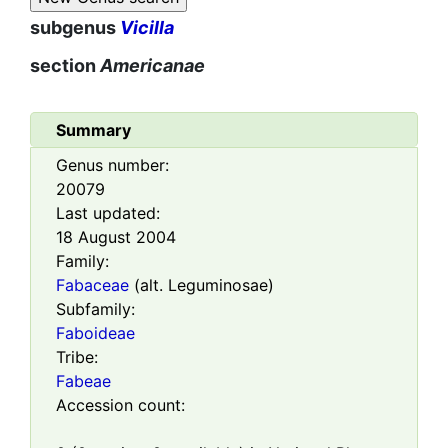
subgenus
Vicilla
section
Americanae
Summary
Genus number:
20079
Last updated:
18 August 2004
Family:
Fabaceae
(alt. Leguminosae)
Subfamily:
Faboideae
Tribe:
Fabeae
Accession count: