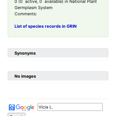
0
(
0
active,
0
available) in National Plant
Germplasm System
Comments:
List of species records in GRIN
Synonyms
No images