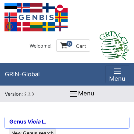
0
Welcome!
Cart
GRIN-Global
Menu
Menu
Version:
2.3.3
Genus
Vicia
L.