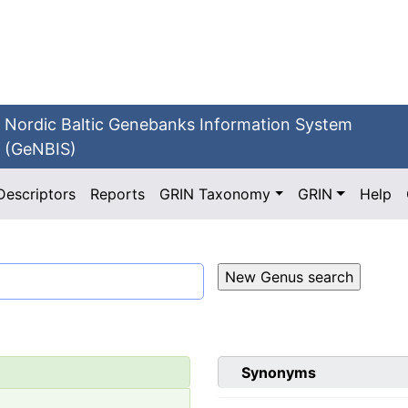
Nordic Baltic Genebanks Information System
(GeNBIS)
Descriptors
Reports
GRIN Taxonomy
GRIN
Help
Synonyms