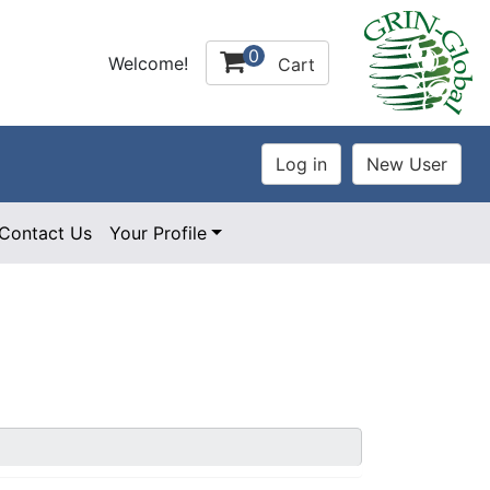
0
Welcome!
Cart
Contact Us
Your Profile