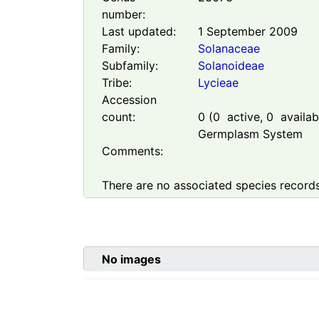
number:
Last updated:
1 September 2009
Family:
Solanaceae
Subfamily:
Solanoideae
Tribe:
Lycieae
Accession
count:
0
(
0
active,
0
availabl
Germplasm System
Comments:
There are no associated species records
No images