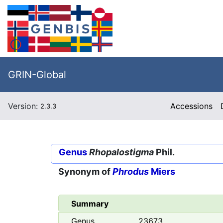
GRIN-Global
Version:
Accessions
2.3.3
Genus
Rhopalostigma
Phil.
Synonym of
Phrodus
Miers
Summary
Genus
23673