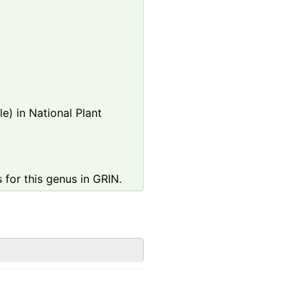
e) in National Plant
 for this genus in GRIN.