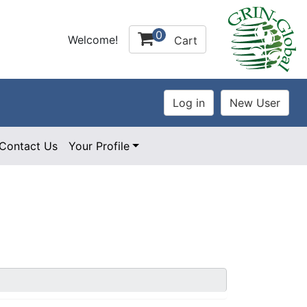
0
Welcome!
Cart
Contact Us
Your Profile