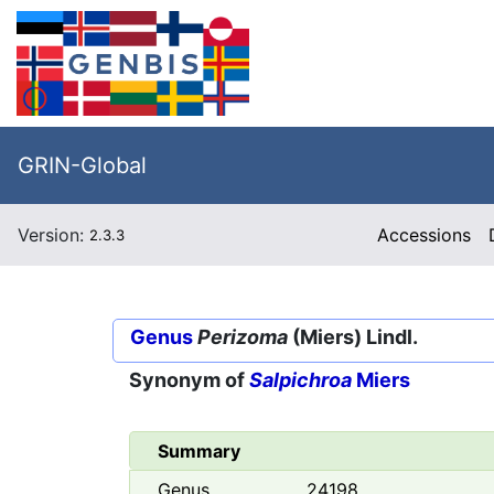
GRIN-Global
Version:
Accessions
2.3.3
Genus
Perizoma
(Miers) Lindl.
Synonym of
Salpichroa
Miers
Summary
Genus
24198