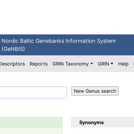
Nordic Baltic Genebanks Information System
(GeNBIS)
Descriptors
Reports
GRIN Taxonomy
GRIN
Help
Synonyms