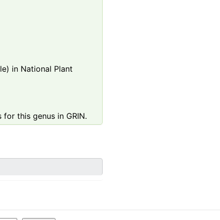
e) in National Plant
 for this genus in GRIN.