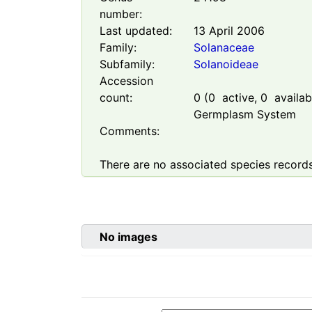
number:
Last updated:
13 April 2006
Family:
Solanaceae
Subfamily:
Solanoideae
Accession
count:
0
(
0
active,
0
availabl
Germplasm System
Comments:
There are no associated species records
No images