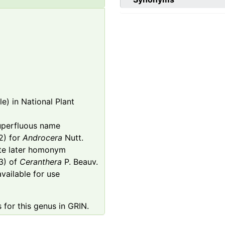
e) in National Plant
superfluous name
) for
Androcera
Nutt.
ate later homonym
3) of
Ceranthera
P. Beauv.
available for use
 for this genus in GRIN.