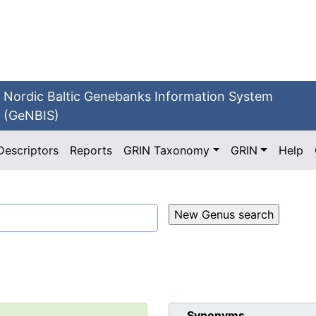
Nordic Baltic Genebanks Information System
(GeNBIS)
Descriptors
Reports
GRIN Taxonomy
GRIN
Help
Synonyms