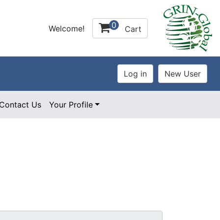
0
Welcome!
Cart
Contact Us
Your Profile