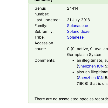
Genus
24414
number:
Last updated:
31 July 2018
Family:
Solanaceae
Subfamily:
Solanoideae
Tribe:
Solaneae
Accession
count:
0
(
0
active,
0
availabl
Germplasm System
Comments:
an illegitimate, 
(
Shenzhen ICN
52
also an illegitim
(
Shenzhen ICN
5
(1808) that is un
There are no associated species records