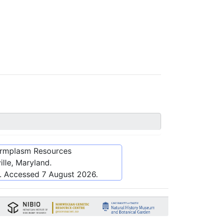
ermplasm Resources
lle, Maryland.
. Accessed
7 August 2026
.