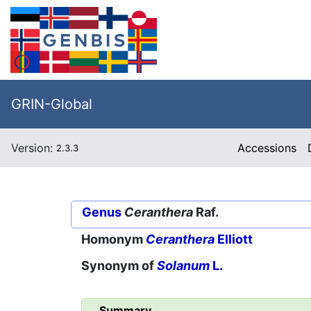
GRIN-Global
Version:
Accessions
2.3.3
Genus
Ceranthera
Raf.
Homonym
Ceranthera
Elliott
Synonym of
Solanum
L.
Summary