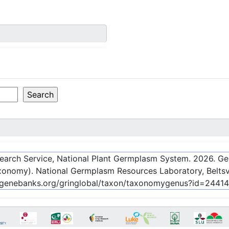
esearch Service, National Plant Germplasm System.
2026
. G
onomy). National Germplasm Resources Laboratory, Beltsvi
c-genebanks.org/gringlobal/taxon/taxonomygenus?id=24414