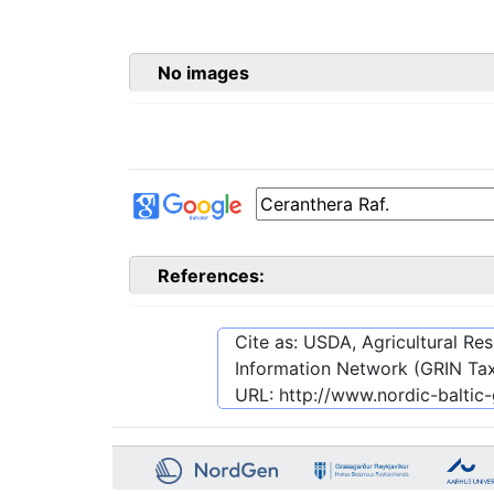
No images
References:
Cite as: USDA, Agricultural R
Information Network (GRIN Tax
URL:
http://www.nordic-balti