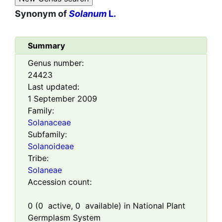
Synonym of
Solanum
L.
Summary
Genus number:
24423
Last updated:
1 September 2009
Family:
Solanaceae
Subfamily:
Solanoideae
Tribe:
Solaneae
Accession count:
0
(
0
active,
0
available) in National Plant
Germplasm System