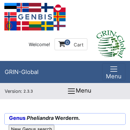
0
Welcome!
Cart
GRIN-Global
Menu
Menu
Version:
2.3.3
Genus
Pheliandra
Werderm.