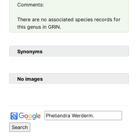
Comments:
There are no associated species records for
this genus in GRIN.
Synonyms
No images