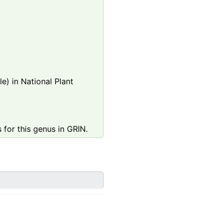
e) in National Plant
 for this genus in GRIN.