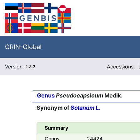
GRIN-Global
Version:
Accessions
2.3.3
Genus
Pseudocapsicum
Medik.
Synonym of
Solanum
L.
Summary
Genus
24424