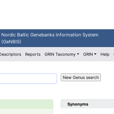
Nordic Baltic Genebanks Information System
(GeNBIS)
Descriptors
Reports
GRIN Taxonomy
GRIN
Help
Synonyms