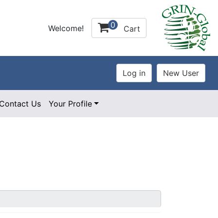
0
Welcome!
Cart
Contact Us
Your Profile