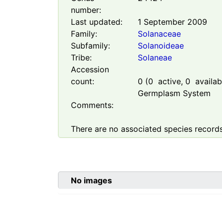
number:
Last updated:
1 September 2009
Family:
Solanaceae
Subfamily:
Solanoideae
Tribe:
Solaneae
Accession
count:
0
(
0
active,
0
availabl
Germplasm System
Comments:
There are no associated species records
No images