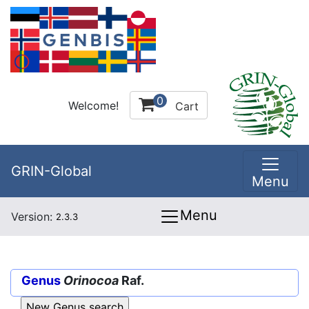
0
Welcome!
Cart
GRIN-Global
Menu
Menu
Version:
2.3.3
Genus
Orinocoa
Raf.