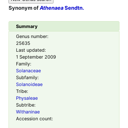
Synonym of
Athenaea
Sendtn.
Summary
Genus number:
25635
Last updated:
1 September 2009
Family:
Solanaceae
Subfamily:
Solanoideae
Tribe:
Physaleae
Subtribe:
Withaninae
Accession count: