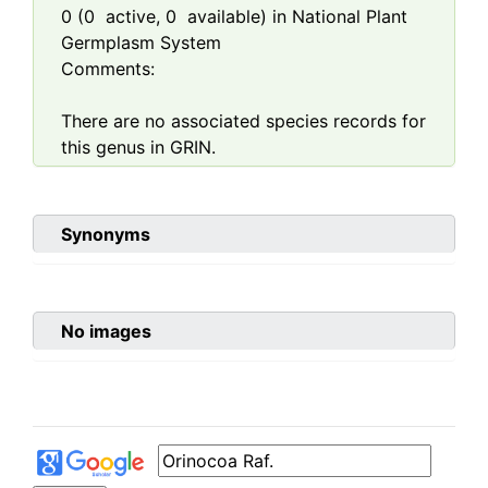
0
(
0
active,
0
available) in National Plant
Germplasm System
Comments:
There are no associated species records for
this genus in GRIN.
Synonyms
No images