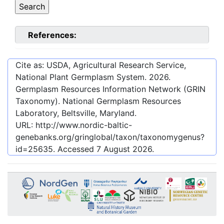
References:
Cite as: USDA, Agricultural Research Service,
National Plant Germplasm System.
2026
.
Germplasm Resources Information Network (GRIN
Taxonomy). National Germplasm Resources
Laboratory, Beltsville, Maryland.
URL:
http://www.nordic-baltic-
genebanks.org/gringlobal/taxon/taxonomygenus?
id=25635
. Accessed
7 August 2026
.