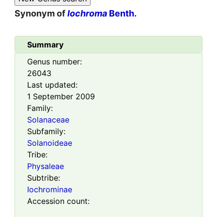
Synonym of
Iochroma
Benth.
Summary
Genus number:
26043
Last updated:
1 September 2009
Family:
Solanaceae
Subfamily:
Solanoideae
Tribe:
Physaleae
Subtribe:
Iochrominae
Accession count: