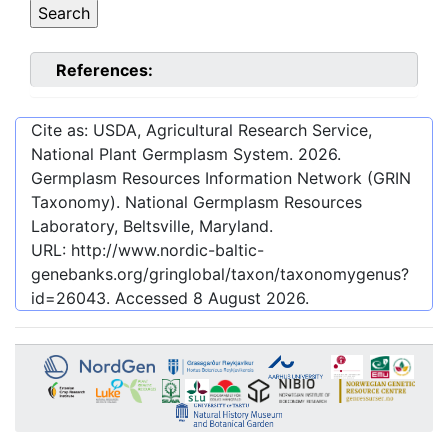
References:
Cite as: USDA, Agricultural Research Service,
National Plant Germplasm System.
2026
.
Germplasm Resources Information Network (GRIN
Taxonomy). National Germplasm Resources
Laboratory, Beltsville, Maryland.
URL:
http://www.nordic-baltic-
genebanks.org/gringlobal/taxon/taxonomygenus?
id=26043
. Accessed
8 August 2026
.