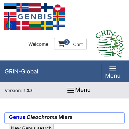
0
Welcome!
Cart
GRIN-Global
Menu
Menu
Version:
2.3.3
Genus
Cleochroma
Miers