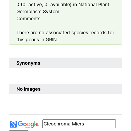
0
(
0
active,
0
available) in National Plant
Germplasm System
Comments:
There are no associated species records for
this genus in GRIN.
Synonyms
No images