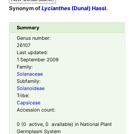
Synonym of
Lycianthes
(Dunal) Hassl.
Summary
Genus number:
26107
Last updated:
1 September 2009
Family:
Solanaceae
Subfamily:
Solanoideae
Tribe:
Capsiceae
Accession count:
0
(
0
active,
0
available) in National Plant
Germplasm System