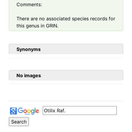
Comments:
There are no associated species records for
this genus in GRIN.
Synonyms
No images