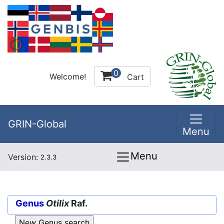
0
Welcome!
Cart
GRIN-Global
Menu
Menu
Version:
2.3.3
Genus
Otilix
Raf.