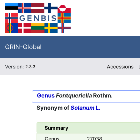
GRIN-Global
Version:
Accessions
2.3.3
Genus
Fontqueriella
Rothm.
Synonym of
Solanum
L.
Summary
Genus
27038