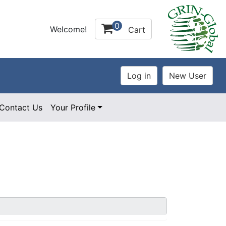
0
Welcome!
Cart
Contact Us
Your Profile