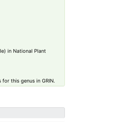
e) in National Plant
 for this genus in GRIN.