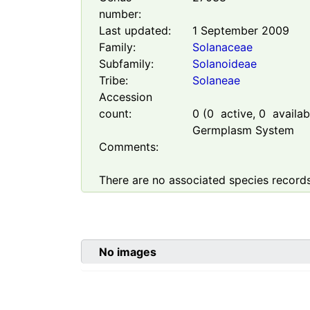
number:
Last updated:
1 September 2009
Family:
Solanaceae
Subfamily:
Solanoideae
Tribe:
Solaneae
Accession
count:
0
(
0
active,
0
availabl
Germplasm System
Comments:
There are no associated species records
No images