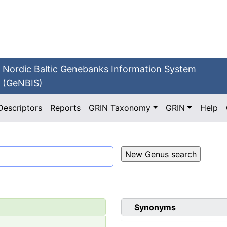
Nordic Baltic Genebanks Information System
(GeNBIS)
Descriptors
Reports
GRIN Taxonomy
GRIN
Help
Synonyms