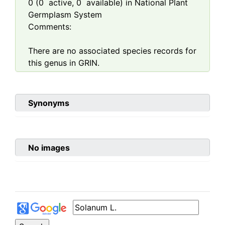
0
(
0
active,
0
available) in National Plant
Germplasm System
Comments:
There are no associated species records for
this genus in GRIN.
Synonyms
No images