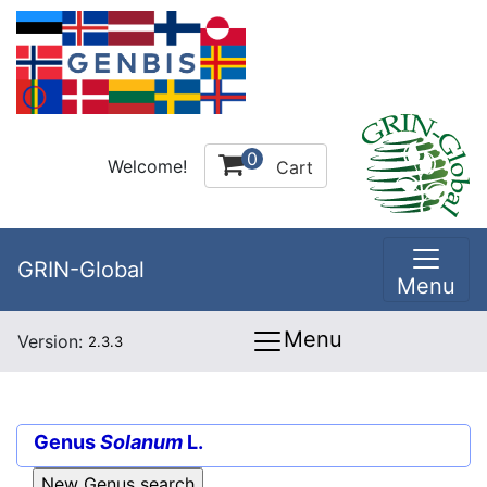
0
Welcome!
Cart
GRIN-Global
Menu
Menu
Version:
2.3.3
Genus
Solanum
L.