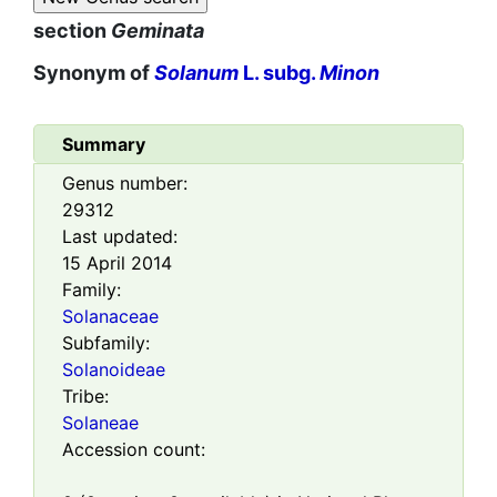
section
Geminata
Synonym of
Solanum
L. subg.
Minon
Summary
Genus number:
29312
Last updated:
15 April 2014
Family:
Solanaceae
Subfamily:
Solanoideae
Tribe:
Solaneae
Accession count: