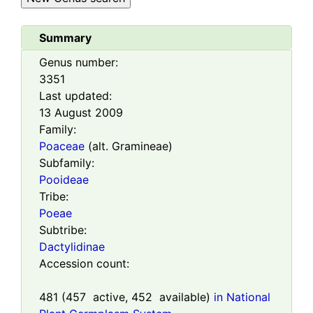
Summary
Genus number:
3351
Last updated:
13 August 2009
Family:
Poaceae
(alt. Gramineae)
Subfamily:
Pooideae
Tribe:
Poeae
Subtribe:
Dactylidinae
Accession count:
481
(
457
active,
452
available)
in National