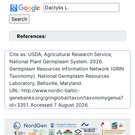
References:
Cite as: USDA, Agricultural Research Service,
National Plant Germplasm System.
2026
.
Germplasm Resources Information Network (GRIN
Taxonomy). National Germplasm Resources
Laboratory, Beltsville, Maryland.
URL:
http://www.nordic-baltic-
genebanks.org/gringlobal/taxon/taxonomygenus?
id=3351
. Accessed
7 August 2026
.