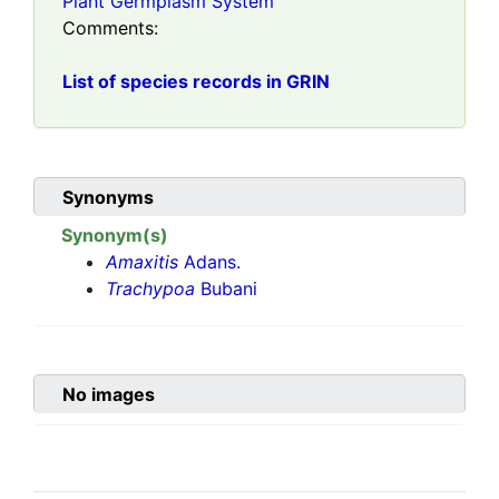
Plant Germplasm System
Comments:
List of species records in GRIN
Synonyms
Synonym(s)
Amaxitis
Adans.
Trachypoa
Bubani
No images