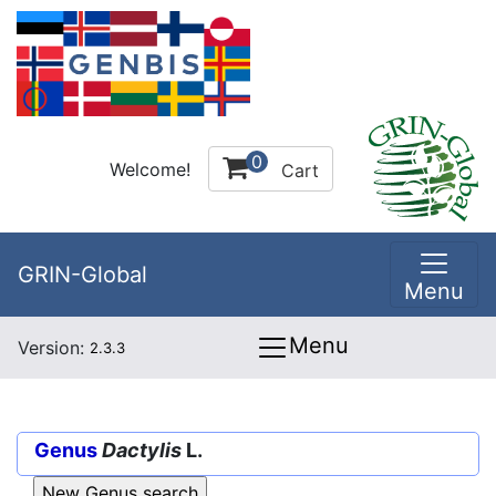
0
Welcome!
Cart
GRIN-Global
Menu
Menu
Version:
2.3.3
Genus
Dactylis
L.