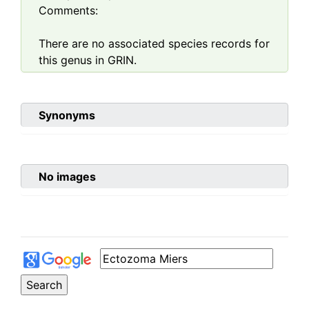
Comments:
There are no associated species records for
this genus in GRIN.
Synonyms
No images