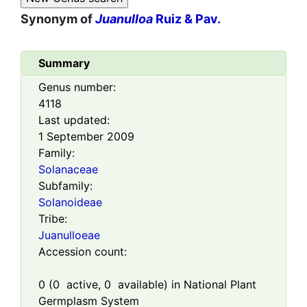
Synonym of
Juanulloa
Ruiz & Pav.
Summary
Genus number:
4118
Last updated:
1 September 2009
Family:
Solanaceae
Subfamily:
Solanoideae
Tribe:
Juanulloeae
Accession count:
0
(
0
active,
0
available) in National Plant
Germplasm System