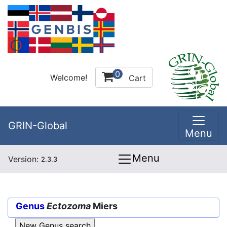
0
Welcome!
Cart
GRIN-Global
Menu
Menu
Version:
2.3.3
Genus
Ectozoma
Miers