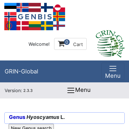
0
Welcome!
Cart
GRIN-Global
Menu
Menu
Version:
2.3.3
Genus
Hyoscyamus
L.