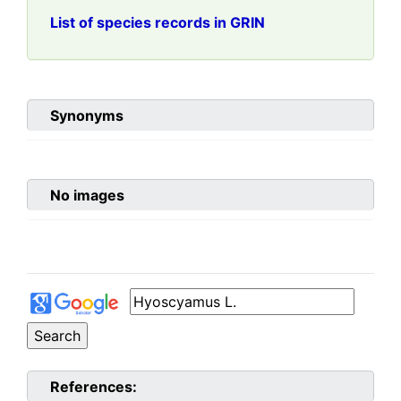
List of species records in GRIN
Synonyms
No images
References: