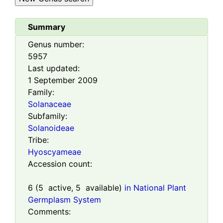
Summary
Genus number:
5957
Last updated:
1 September 2009
Family:
Solanaceae
Subfamily:
Solanoideae
Tribe:
Hyoscyameae
Accession count:
6
(
5
active,
5
available)
in National Plant
Germplasm System
Comments: