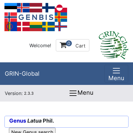
0
Welcome!
Cart
GRIN-Global
Menu
Menu
Version:
2.3.3
Genus
Latua
Phil.