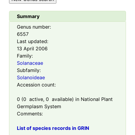
Summary
Genus number:
6557
Last updated:
13 April 2006
Family:
Solanaceae
Subfamily:
Solanoideae
Accession count:
0
(
0
active,
0
available) in National Plant
Germplasm System
Comments:
List of species records in GRIN