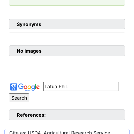
Synonyms
No images
References:
Cite as: USDA, Agricultural Research Service,