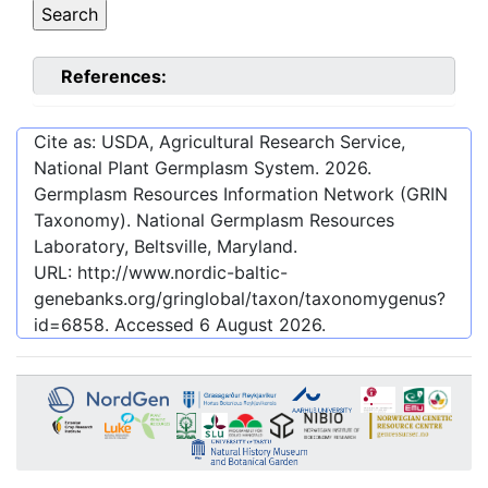
References:
Cite as: USDA, Agricultural Research Service,
National Plant Germplasm System.
2026
.
Germplasm Resources Information Network (GRIN
Taxonomy). National Germplasm Resources
Laboratory, Beltsville, Maryland.
URL:
http://www.nordic-baltic-
genebanks.org/gringlobal/taxon/taxonomygenus?
id=6858
. Accessed
6 August 2026
.