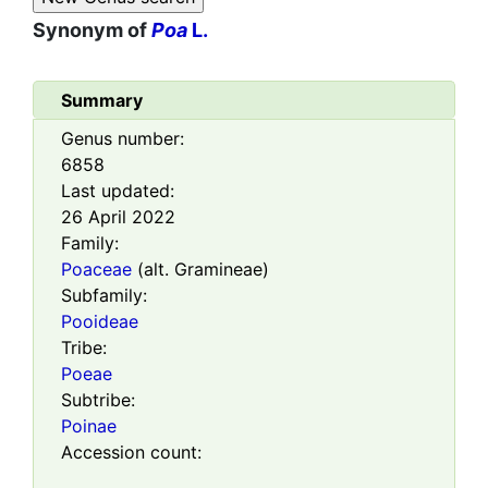
Synonym of
Poa
L.
Summary
Genus number:
6858
Last updated:
26 April 2022
Family:
Poaceae
(alt. Gramineae)
Subfamily:
Pooideae
Tribe:
Poeae
Subtribe:
Poinae
Accession count: