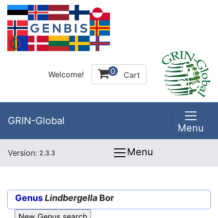
0
Welcome!
Cart
GRIN-Global
Menu
Menu
Version:
2.3.3
Genus
Lindbergella
Bor