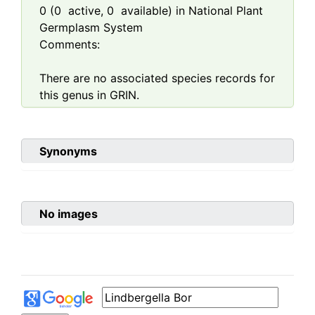
0
(
0
active,
0
available) in National Plant
Germplasm System
Comments:
There are no associated species records for
this genus in GRIN.
Synonyms
No images