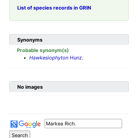
List of species records in GRIN
Synonyms
Probable synonym(s)
Hawkesiophyton
Hunz.
No images