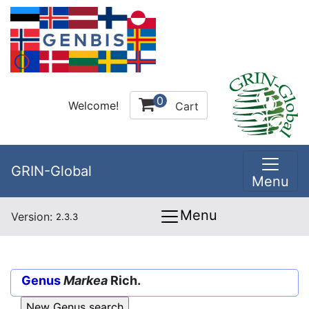
0
Welcome!
Cart
GRIN-Global
Menu
Menu
Version:
2.3.3
Genus
Markea
Rich.