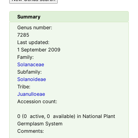
Summary
Genus number:
7285
Last updated:
1 September 2009
Family:
Solanaceae
Subfamily:
Solanoideae
Tribe:
Juanulloeae
Accession count:
0
(
0
active,
0
available) in National Plant
Germplasm System
Comments: