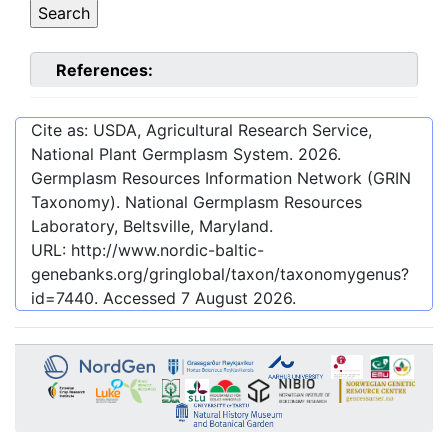
References:
Cite as: USDA, Agricultural Research Service,
National Plant Germplasm System.
2026
.
Germplasm Resources Information Network (GRIN
Taxonomy). National Germplasm Resources
Laboratory, Beltsville, Maryland.
URL:
http://www.nordic-baltic-
genebanks.org/gringlobal/taxon/taxonomygenus?
id=7440
. Accessed
7 August 2026
.