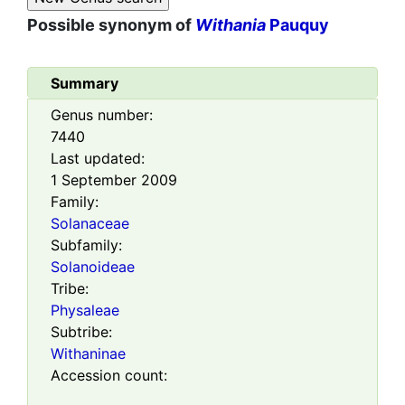
Possible synonym of
Withania
Pauquy
Summary
Genus number:
7440
Last updated:
1 September 2009
Family:
Solanaceae
Subfamily:
Solanoideae
Tribe:
Physaleae
Subtribe:
Withaninae
Accession count: