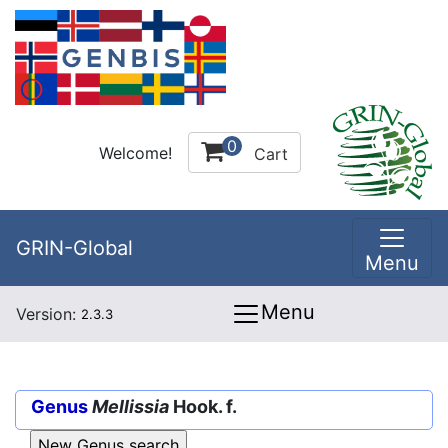
0
Welcome!
Cart
GRIN-Global
Menu
Menu
Version:
2.3.3
Genus
Mellissia
Hook. f.