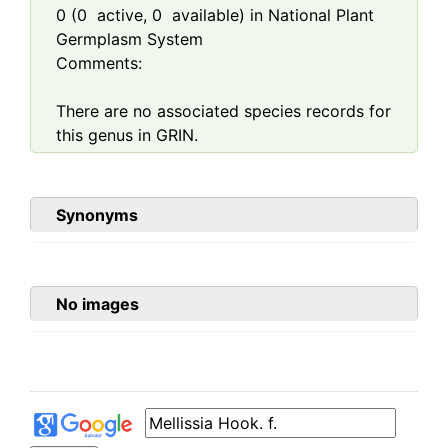
0
(
0
active,
0
available) in National Plant
Germplasm System
Comments:
There are no associated species records for
this genus in GRIN.
Synonyms
No images