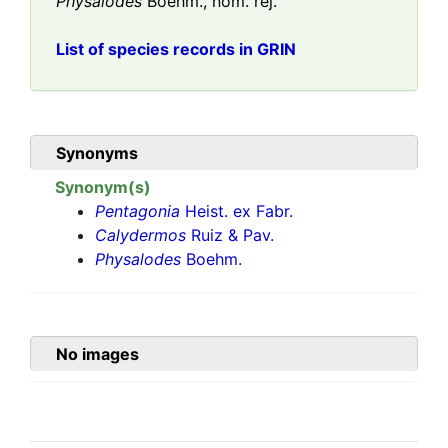
Physalodes
Boehm., nom. rej.
List of species records in GRIN
Synonyms
Synonym(s)
Pentagonia
Heist. ex Fabr.
Calydermos
Ruiz & Pav.
Physalodes
Boehm.
No images