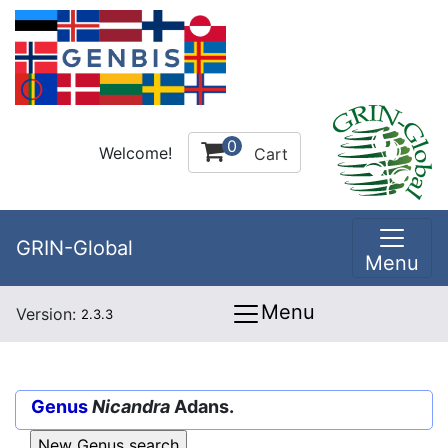
0
Welcome!
Cart
GRIN-Global
Menu
Menu
Version:
2.3.3
Genus
Nicandra
Adans.