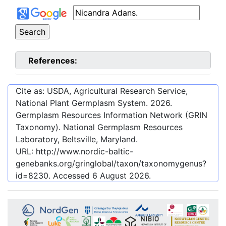
References:
Cite as: USDA, Agricultural Research Service,
National Plant Germplasm System.
2026
.
Germplasm Resources Information Network (GRIN
Taxonomy). National Germplasm Resources
Laboratory, Beltsville, Maryland.
URL:
http://www.nordic-baltic-
genebanks.org/gringlobal/taxon/taxonomygenus?
id=8230
. Accessed
6 August 2026
.