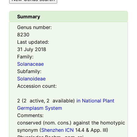
Summary
Genus number:
8230
Last updated:
31 July 2018
Family:
Solanaceae
Subfamily:
Solanoideae
Accession count:
2
(
2
active,
2
available)
in National Plant
Germplasm System
Comments:
conserved (nom. cons.) against the homotypic
synonym (
Shenzhen ICN
14.4 & App. III)