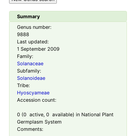
Summary
Genus number:
9888
Last updated:
1 September 2009
Family:
Solanaceae
Subfamily:
Solanoideae
Tribe:
Hyoscyameae
Accession count:
0
(
0
active,
0
available) in National Plant
Germplasm System
Comments: