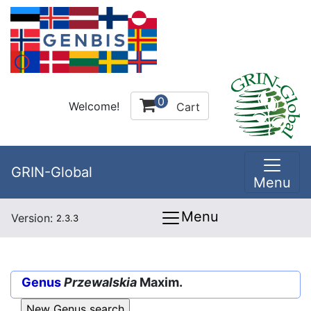
0
Welcome!
Cart
GRIN-Global
Menu
Menu
Version:
2.3.3
Genus
Przewalskia
Maxim.