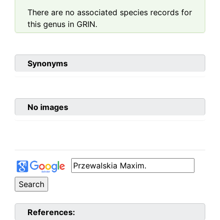
There are no associated species records for
this genus in GRIN.
Synonyms
No images
References: