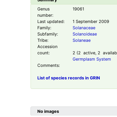
Genus
19061
number:
Last updated:
1 September 2009
Family:
Solanaceae
Subfamily:
Solanoideae
Tribe:
Solaneae
Accession
count:
2
(
2
active,
2
availab
Germplasm System
Comments:
List of species records in GRIN
No images