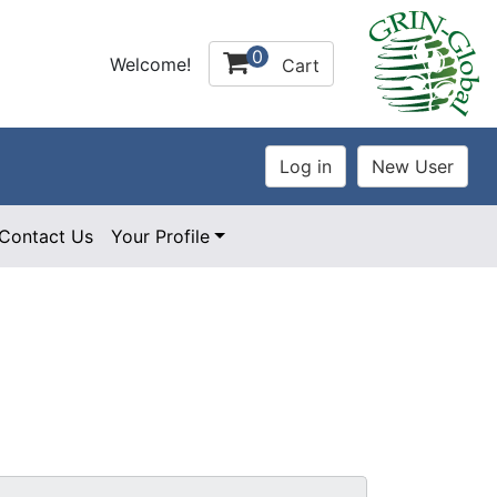
0
Welcome!
Cart
Contact Us
Your Profile