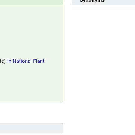
le)
in National Plant