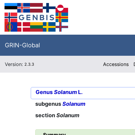
GRIN-Global
Version:
Accessions
2.3.3
Genus
Solanum
L.
subgenus
Solanum
section
Solanum
Summary