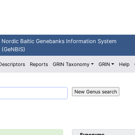
Nordic Baltic Genebanks Information System
(GeNBIS)
Descriptors
Reports
GRIN Taxonomy
GRIN
Help
Synonyms