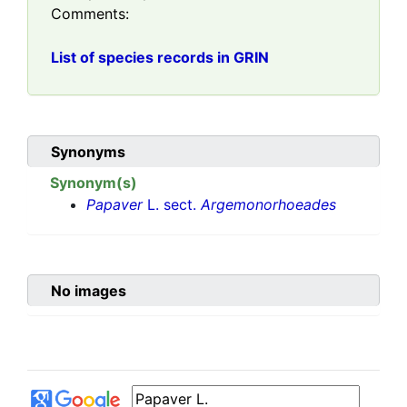
Comments:
List of species records in GRIN
Synonyms
Synonym(s)
Papaver
L. sect.
Argemonorhoeades
No images