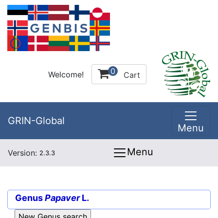
0
Welcome!
Cart
GRIN-Global
Menu
Menu
Version:
2.3.3
Genus
Papaver
L.