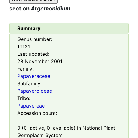
section
Argemonidium
Summary
Genus number:
19121
Last updated:
28 November 2001
Family:
Papaveraceae
Subfamily:
Papaveroideae
Tribe:
Papavereae
Accession count:
0
(
0
active,
0
available) in National Plant
Germplasm System