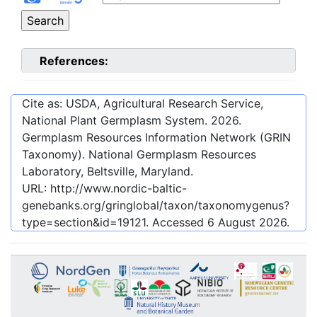
References:
Cite as: USDA, Agricultural Research Service,
National Plant Germplasm System.
2026
.
Germplasm Resources Information Network (GRIN
Taxonomy). National Germplasm Resources
Laboratory, Beltsville, Maryland.
URL:
http://www.nordic-baltic-
genebanks.org/gringlobal/taxon/taxonomygenus?
type=section&id=19121
. Accessed
6 August 2026
.