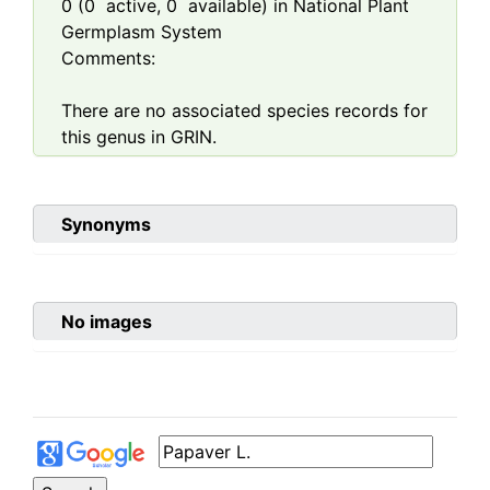
0
(
0
active,
0
available) in National Plant
Germplasm System
Comments:
There are no associated species records for
this genus in GRIN.
Synonyms
No images