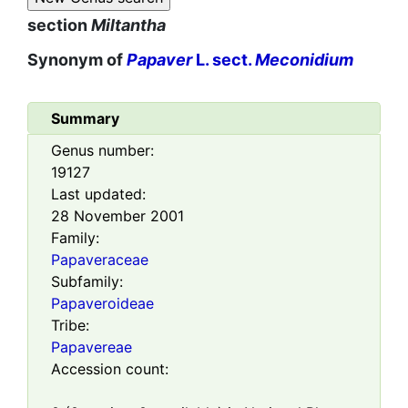
section
Miltantha
Synonym of
Papaver
L. sect.
Meconidium
Summary
Genus number:
19127
Last updated:
28 November 2001
Family:
Papaveraceae
Subfamily:
Papaveroideae
Tribe:
Papavereae
Accession count: