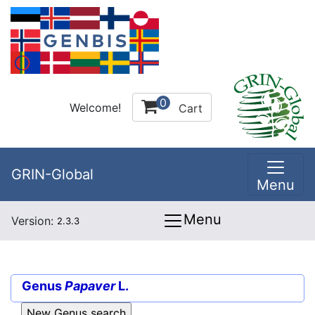
0
Welcome!
Cart
GRIN-Global
Menu
Menu
Version:
2.3.3
Genus
Papaver
L.