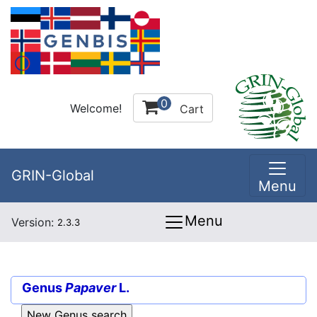
0
Welcome!
Cart
GRIN-Global
Menu
Menu
Version:
2.3.3
Genus
Papaver
L.