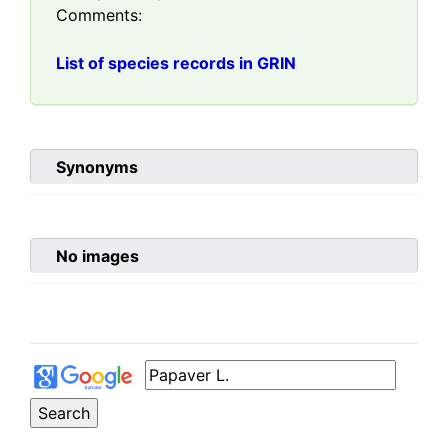
Comments:
List of species records in GRIN
Synonyms
No images