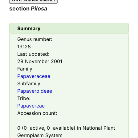
section
Pilosa
Summary
Genus number:
19128
Last updated:
28 November 2001
Family:
Papaveraceae
Subfamily:
Papaveroideae
Tribe:
Papavereae
Accession count:
0
(
0
active,
0
available) in National Plant
Germplasm System