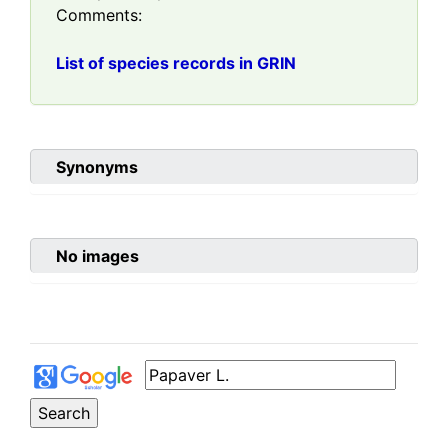
Comments:
List of species records in GRIN
Synonyms
No images