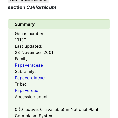
section
Californicum
Summary
Genus number:
19130
Last updated:
28 November 2001
Family:
Papaveraceae
Subfamily:
Papaveroideae
Tribe:
Papavereae
Accession count:
0
(
0
active,
0
available) in National Plant
Germplasm System