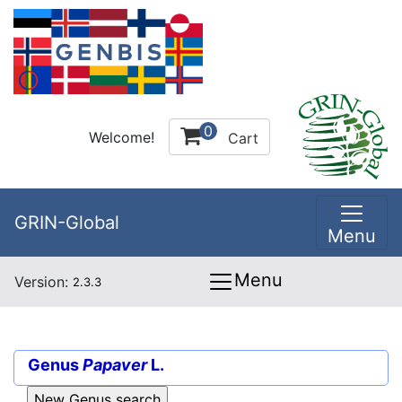
0
Welcome!
Cart
GRIN-Global
Menu
Menu
Version:
2.3.3
Genus
Papaver
L.