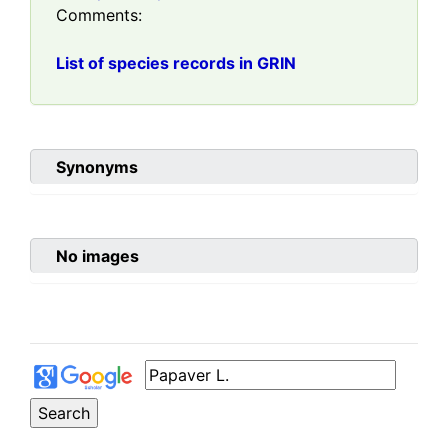
Comments:
List of species records in GRIN
Synonyms
No images