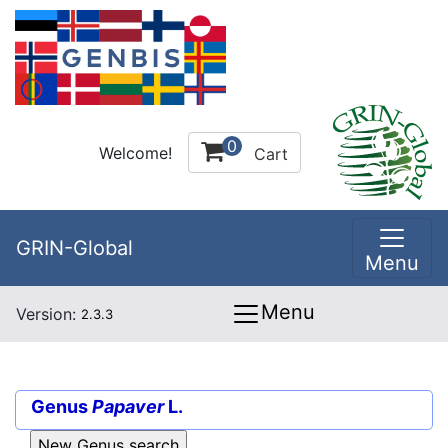
0
Welcome!
Cart
GRIN-Global
Menu
Menu
Version:
2.3.3
Genus
Papaver
L.