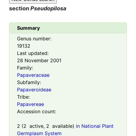
section
Pseudopilosa
Summary
Genus number:
19132
Last updated:
28 November 2001
Family:
Papaveraceae
Subfamily:
Papaveroideae
Tribe:
Papavereae
Accession count:
2
(
2
active,
2
available)
in National Plant
Germplasm System