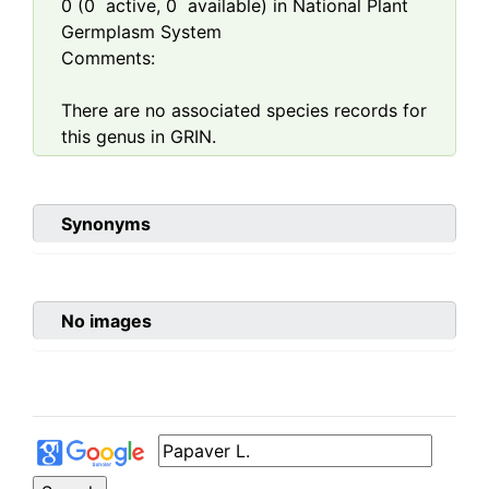
0
(
0
active,
0
available) in National Plant
Germplasm System
Comments:
There are no associated species records for
this genus in GRIN.
Synonyms
No images