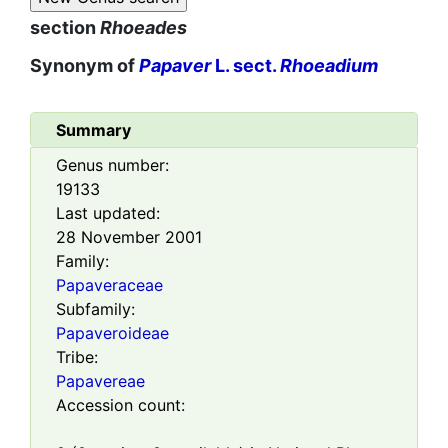
section
Rhoeades
Synonym of
Papaver
L. sect.
Rhoeadium
Summary
Genus number:
19133
Last updated:
28 November 2001
Family:
Papaveraceae
Subfamily:
Papaveroideae
Tribe:
Papavereae
Accession count: