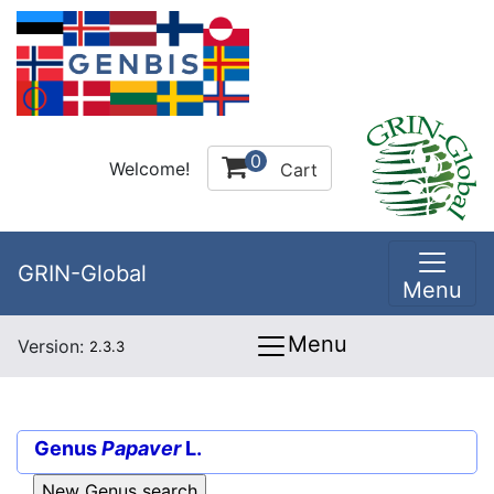
0
Welcome!
Cart
GRIN-Global
Menu
Menu
Version:
2.3.3
Genus
Papaver
L.