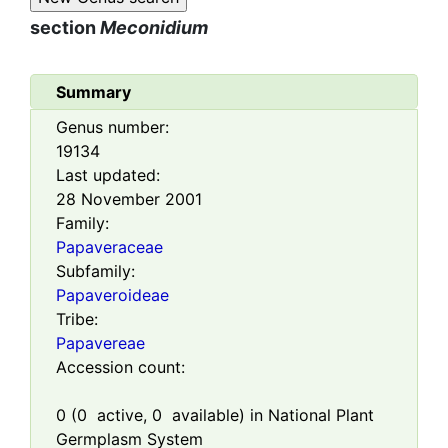
section
Meconidium
Summary
Genus number:
19134
Last updated:
28 November 2001
Family:
Papaveraceae
Subfamily:
Papaveroideae
Tribe:
Papavereae
Accession count:
0
(
0
active,
0
available) in National Plant
Germplasm System