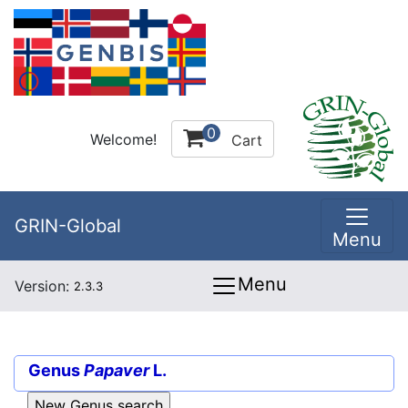
0
Welcome!
Cart
GRIN-Global
Menu
Menu
Version:
2.3.3
Genus
Papaver
L.