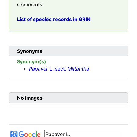
Comments:
List of species records in GRIN
Synonyms
Synonym(s)
Papaver
L. sect.
Miltantha
No images