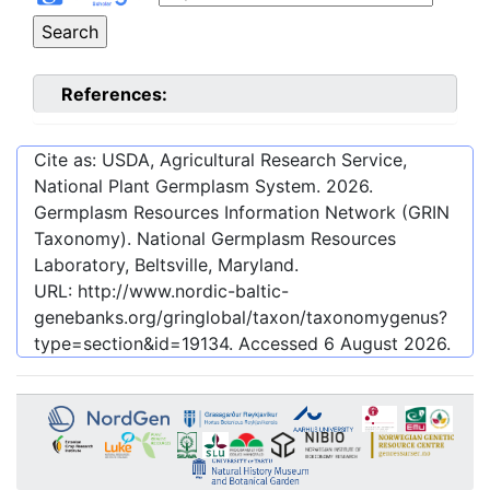
References:
Cite as: USDA, Agricultural Research Service,
National Plant Germplasm System.
2026
.
Germplasm Resources Information Network (GRIN
Taxonomy). National Germplasm Resources
Laboratory, Beltsville, Maryland.
URL:
http://www.nordic-baltic-
genebanks.org/gringlobal/taxon/taxonomygenus?
type=section&id=19134
. Accessed
6 August 2026
.