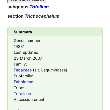
subgenus
Trifolium
section
Trichocephalum
Summary
Genus number:
19281
Last updated:
23 March 2007
Family:
Fabaceae
(alt. Leguminosae)
Subfamily:
Faboideae
Tribe:
Trifolieae
Accession count: