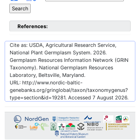
References:
Cite as: USDA, Agricultural Research Service,
National Plant Germplasm System.
2026
.
Germplasm Resources Information Network (GRIN
Taxonomy). National Germplasm Resources
Laboratory, Beltsville, Maryland.
URL:
http://www.nordic-baltic-
genebanks.org/gringlobal/taxon/taxonomygenus?
type=section&id=19281
. Accessed
7 August 2026
.