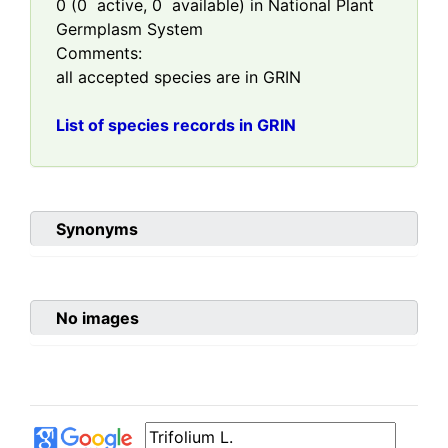
0
(
0
active,
0
available) in National Plant
Germplasm System
Comments:
all accepted species are in GRIN
List of species records in GRIN
Synonyms
No images