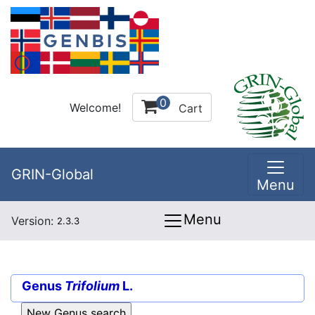
0
Welcome!
Cart
GRIN-Global
Menu
Menu
Version:
2.3.3
Genus
Trifolium
L.