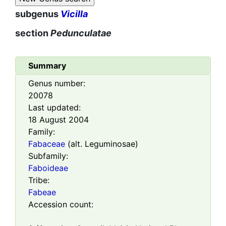
subgenus
Vicilla
section
Pedunculatae
Summary
Genus number:
20078
Last updated:
18 August 2004
Family:
Fabaceae
(alt. Leguminosae)
Subfamily:
Faboideae
Tribe:
Fabeae
Accession count: