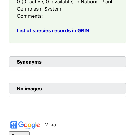
0
(
0
active,
0
available) in National Plant
Germplasm System
Comments:
List of species records in GRIN
Synonyms
No images