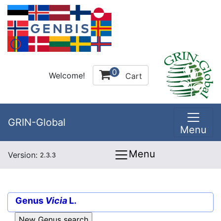
0
Welcome!
Cart
GRIN-Global
Menu
Menu
Version:
2.3.3
Genus
Vicia
L.