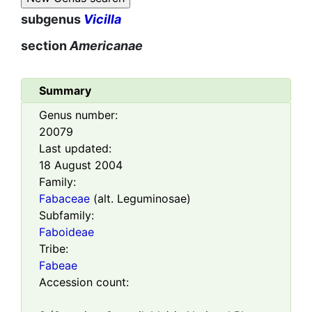
subgenus
Vicilla
section
Americanae
Summary
Genus number:
20079
Last updated:
18 August 2004
Family:
Fabaceae
(alt. Leguminosae)
Subfamily:
Faboideae
Tribe:
Fabeae
Accession count: