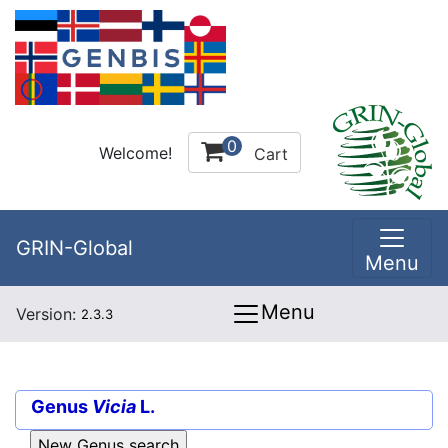
0
Welcome!
Cart
GRIN-Global
Menu
Menu
Version:
2.3.3
Genus
Vicia
L.