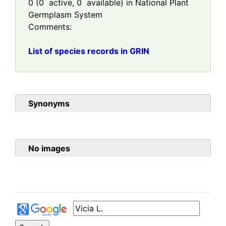
0
(
0
active,
0
available) in National Plant
Germplasm System
Comments:
List of species records in GRIN
Synonyms
No images